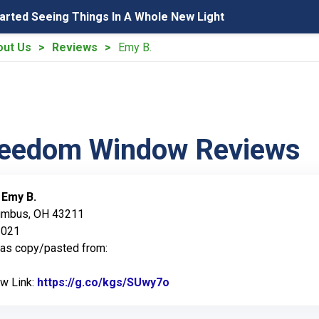
tarted Seeing Things In A Whole New Light
out Us
Reviews
Emy B.
reedom Window Reviews
:
Emy B.
lumbus, OH 43211
2021
was copy/pasted from:
ew Link:
https://g.co/kgs/SUwy7o
Link to Original Review Po