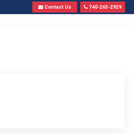
Contact Us
740-265-2929
sted on Google