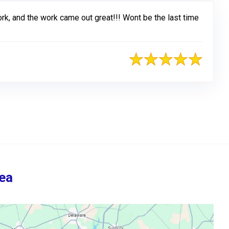
rk, and the work came out great!!! Wont be the last time
ea