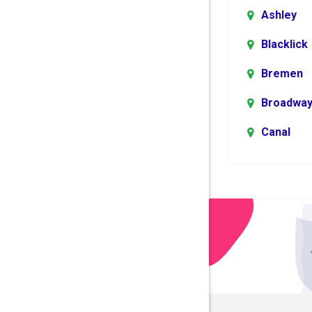
Ashley
Blacklick
Bremen
Broadwa
Canal
Winchest
Centerbu
Columbu
Danville
Dublin