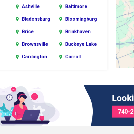
Ashville
Baltimore
Bladensburg
Bloomingburg
Brice
Brinkhaven
y
Brownsville
Buckeye Lake
Cardington
Carroll
er
rg
Chesterville
Circleville
s
Commercial
Croton
Looki
Point
740-2
Delaware
Derby
Edison
Etna