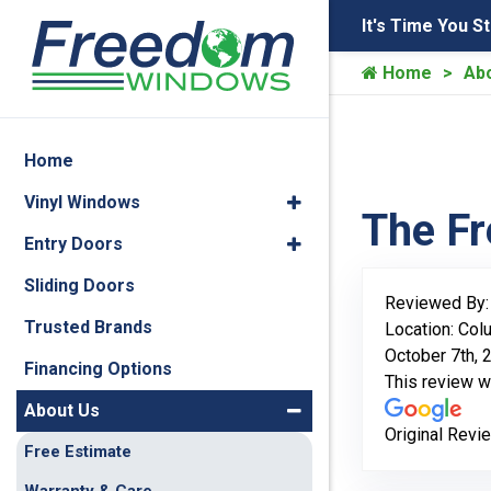
It's Time You S
Home
Ab
Home
Vinyl Windows
The F
Entry Doors
Sliding Doors
Reviewed By
Trusted Brands
Location: Co
October 7th, 
Financing Options
This review 
About Us
Original Revi
Free Estimate