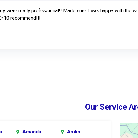
ey were really professional!! Made sure I was happy with the wo
0/10 recommend!!!
Our Service Ar
a
Amanda
Amlin