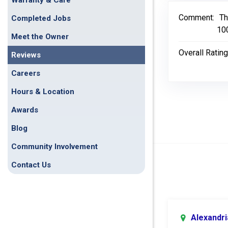
Warranty & Care
Comment:
Th
Completed Jobs
10
Meet the Owner
Overall Rating
Reviews
Careers
Hours & Location
Awards
Blog
Community Involvement
Contact Us
Alexandri