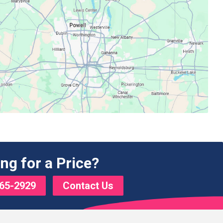
ng for a Price?
65-2929
Contact Us