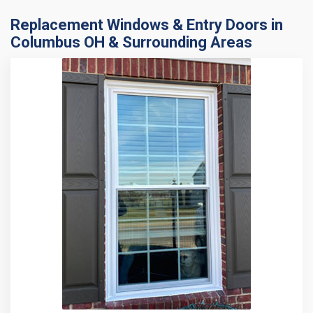
Replacement Windows & Entry Doors in
Columbus OH & Surrounding Areas