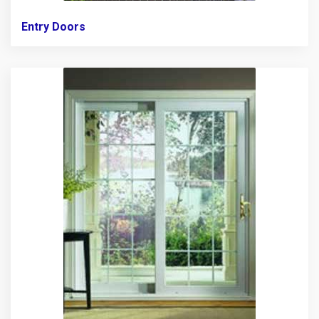
Entry Doors