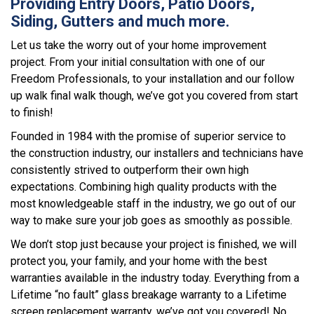
Providing Entry Doors, Patio Doors,
Siding, Gutters and much more.
Let us take the worry out of your home improvement
project. From your initial consultation with one of our
Freedom Professionals, to your installation and our follow
up walk final walk though, we’ve got you covered from start
to finish!
Founded in 1984 with the promise of superior service to
the construction industry, our installers and technicians have
consistently strived to outperform their own high
expectations. Combining high quality products with the
most knowledgeable staff in the industry, we go out of our
way to make sure your job goes as smoothly as possible.
We don’t stop just because your project is finished, we will
protect you, your family, and your home with the best
warranties available in the industry today. Everything from a
Lifetime “no fault” glass breakage warranty to a Lifetime
screen replacement warranty, we’ve got you covered! No