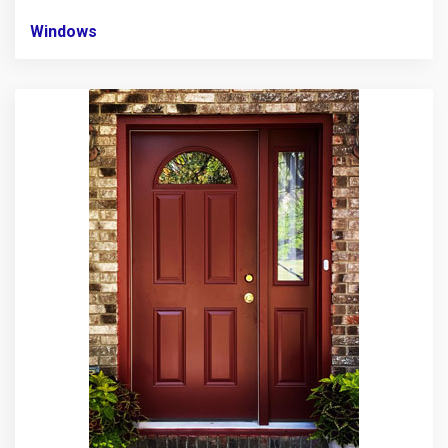
Windows