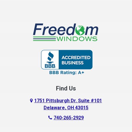
Find Us
1751 Pittsburgh Dr. Suite #101
Delaware, OH 43015
740-265-2929