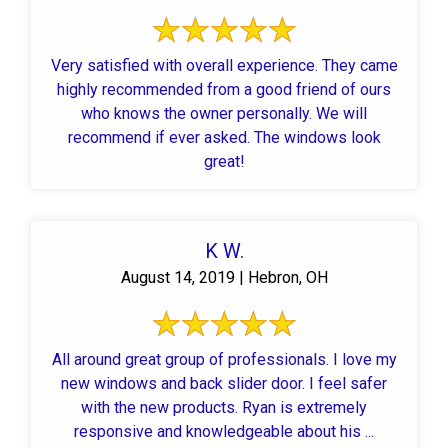
Very satisfied with overall experience. They came
highly recommended from a good friend of ours
who knows the owner personally. We will
recommend if ever asked. The windows look
great!
K W.
August 14, 2019 | Hebron, OH
All around great group of professionals. I love my
new windows and back slider door. I feel safer
with the new products. Ryan is extremely
responsive and knowledgeable about his ...