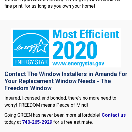
fine print, for as long as you own your home!
Contact The Window Installers in Amanda For
Your Replacement Window Needs - The
Freedom Window
Insured, licensed, and bonded, there’s no more need to
worry! FREEDOM means Peace of Mind!
Going GREEN has never been more affordable!
Contact us
today at
740-265-2929
for a free estimate.