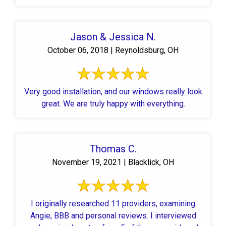
Jason & Jessica N.
October 06, 2018 | Reynoldsburg, OH
Very good installation, and our windows really look
great. We are truly happy with everything.
Thomas C.
November 19, 2021 | Blacklick, OH
I originally researched 11 providers, examining
Angie, BBB and personal reviews. I interviewed