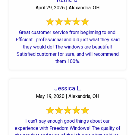
April 29, 2026 | Alexandria, OH
Great customer service from beginning to end.
Efficient , professional and did just what they said
they would do! The windows are beautiful!
Satisfied customer for sure, and will recommend
them 100%.
Jessica L.
May 19, 2020 | Alexandria, OH
I can't say enough good things about our
experience with Freedom Windows! The quality of