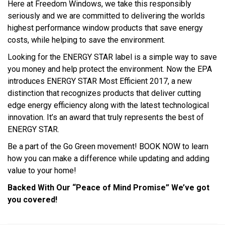
Here at Freedom Windows, we take this responsibly
seriously and we are committed to delivering the worlds
highest performance window products that save energy
costs, while helping to save the environment.
Looking for the ENERGY STAR label is a simple way to save
you money and help protect the environment. Now the EPA
introduces ENERGY STAR Most Efficient 2017, a new
distinction that recognizes products that deliver cutting
edge energy efficiency along with the latest technological
innovation. It’s an award that truly represents the best of
ENERGY STAR.
Be a part of the Go Green movement! BOOK NOW to learn
how you can make a difference while updating and adding
value to your home!
Backed With Our “Peace of Mind Promise” We’ve got
you covered!