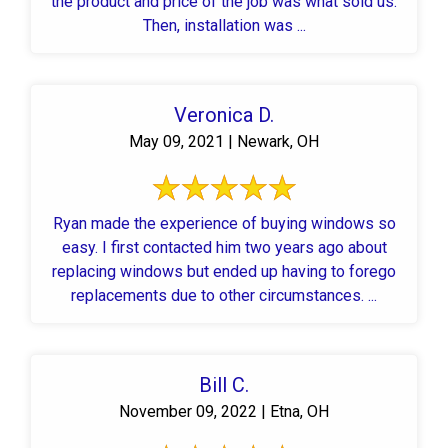
the product and price of the job was what sold us.
Then, installation was ...
Veronica D.
May 09, 2021 | Newark, OH
Ryan made the experience of buying windows so
easy. I first contacted him two years ago about
replacing windows but ended up having to forego
replacements due to other circumstances. ...
Bill C.
November 09, 2022 | Etna, OH