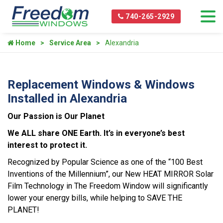
740-265-2929
Home
Service Area
Alexandria
Replacement Windows & Windows
Installed in Alexandria
Our Passion is Our Planet
We ALL share ONE Earth. It’s in everyone’s best
interest to protect it.
Recognized by Popular Science as one of the “100 Best
Inventions of the Millennium”, our New HEAT MIRROR Solar
Film Technology in The Freedom Window will significantly
lower your energy bills, while helping to SAVE THE
PLANET!