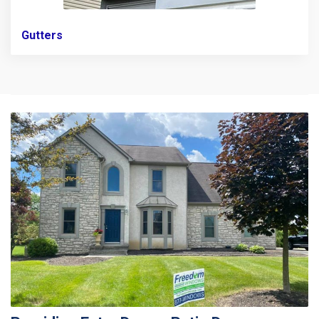
Gutters