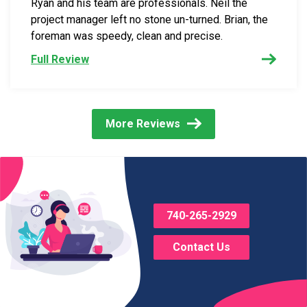
Ryan and his team are professionals. Neil the
project manager left no stone un-turned. Brian, the
foreman was speedy, clean and precise.
Full Review
More Reviews
740-265-2929
Contact Us