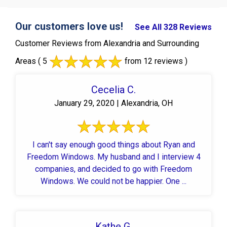
Our customers love us!
See All 328 Reviews
Customer Reviews from Alexandria and Surrounding
Areas
( 5
from 12 reviews )
Cecelia C.
January 29, 2020 | Alexandria, OH
I can't say enough good things about Ryan and
Freedom Windows. My husband and I interview 4
companies, and decided to go with Freedom
Windows. We could not be happier. One ...
Kathe G.