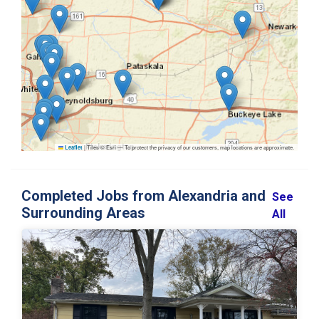
|
Tiles © Esri — To protect the privacy of our customers, map locations are approximate.
Leaflet
Completed Jobs from Alexandria and
See
Surrounding Areas
All