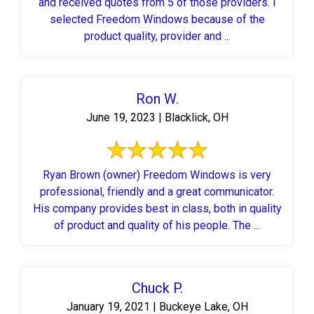
and received quotes from 5 of those providers. I
selected Freedom Windows because of the
product quality, provider and ...
Ron W.
June 19, 2023 | Blacklick, OH
Ryan Brown (owner) Freedom Windows is very
professional, friendly and a great communicator.
His company provides best in class, both in quality
of product and quality of his people. The ...
Chuck P.
January 19, 2021 | Buckeye Lake, OH