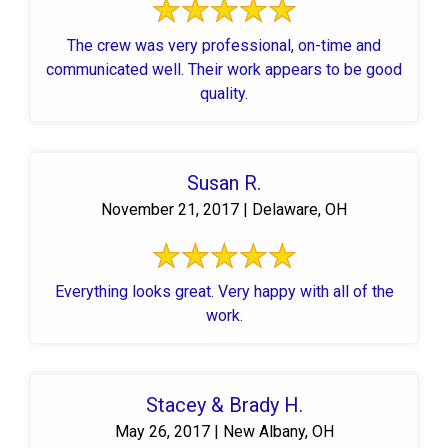
The crew was very professional, on-time and
communicated well. Their work appears to be good
quality.
Susan R.
November 21, 2017 | Delaware, OH
Everything looks great. Very happy with all of the
work.
Stacey & Brady H.
May 26, 2017 | New Albany, OH