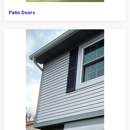
Patio Doors