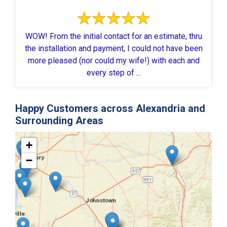
WOW! From the initial contact for an estimate, thru
the installation and payment, I could not have been
more pleased (nor could my wife!) with each and
every step of ...
Happy Customers across Alexandria and
Surrounding Areas
+
−