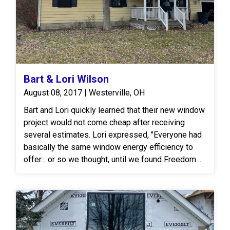
Bart & Lori Wilson
August 08, 2017 | Westerville, OH
Bart and Lori quickly learned that their new window
project would not come cheap after receiving
several estimates. Lori expressed, "Everyone had
basically the same window energy efficiency to
offer... or so we thought, until we found Freedom
Windows. Their glass technology was a significant
leap from what we had seen elsewhere." After
presenting our proposal, they decided to opt for
the Freedom Windows Huntington Line then and
there! The Freedom Huntington Window Line