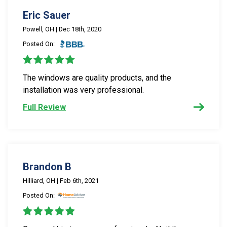
Eric Sauer
Powell, OH | Dec 18th, 2020
Posted On:
The windows are quality products, and the
installation was very professional.
Full Review
Brandon B
Hilliard, OH | Feb 6th, 2021
Posted On: