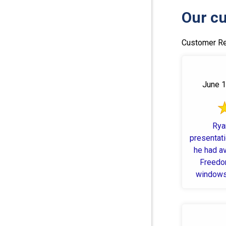
Our cu
Customer Re
June 1
Rya
presentat
he had a
Freedom
windows 
schedule