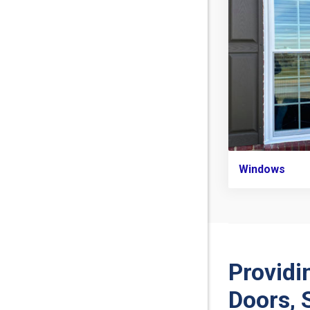
Windows
Providi
Doors, 