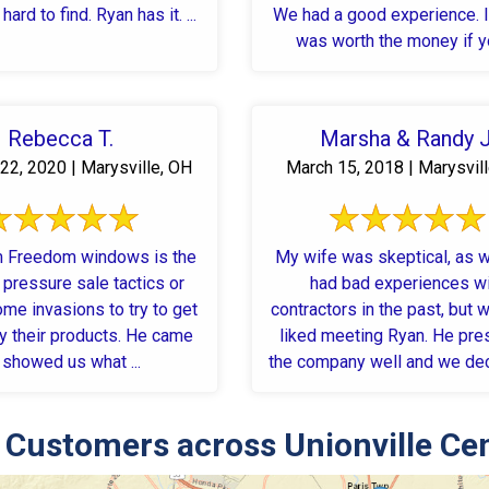
hard to find. Ryan has it. ...
We had a good experience. I 
was worth the money if yo
Rebecca T.
Marsha & Randy J
22, 2020 | Marysville, OH
March 15, 2018 | Marysvil
m Freedom windows is the
My wife was skeptical, as 
 pressure sale tactics or
had bad experiences w
ome invasions to try to get
contractors in the past, but w
y their products. He came
liked meeting Ryan. He presented
, showed us what ...
the company well and we de
...
Customers across Unionville Ce