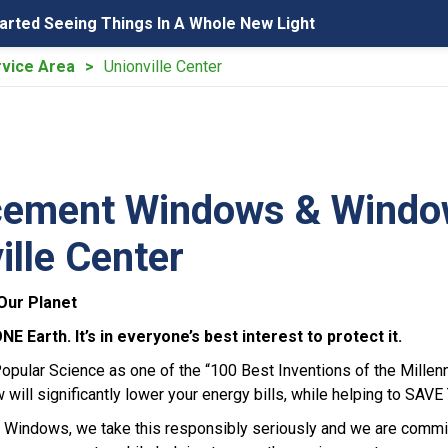
tarted Seeing Things In A Whole New Light
vice Area
Unionville Center
ement Windows & Windows
ille Center
Our Planet
 Earth. It’s in everyone’s best interest to protect it.
pular Science as one of the “100 Best Inventions of the Mille
ill significantly lower your energy bills, while helping to SA
Windows, we take this responsibly seriously and we are commit