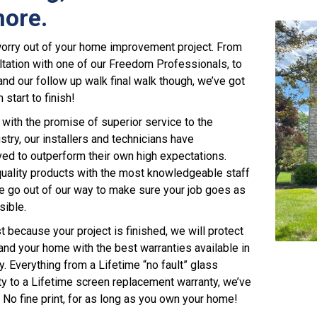
ore.
worry out of your home improvement project. From
ultation with one of our Freedom Professionals, to
 and our follow up walk final walk though, we’ve got
start to finish!
with the promise of superior service to the
stry, our installers and technicians have
ived to outperform their own high expectations.
uality products with the most knowledgeable staff
we go out of our way to make sure your job goes as
sible.
t because your project is finished, we will protect
 and your home with the best warranties available in
y. Everything from a Lifetime “no fault” glass
y to a Lifetime screen replacement warranty, we’ve
 No fine print, for as long as you own your home!