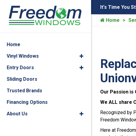
It's Time You S
Home
Ser
Home
Vinyl Windows
Replac
Entry Doors
Unionv
Sliding Doors
Trusted Brands
Our Passion is 
Financing Options
We ALL share ONE
Recognized by Po
About Us
Freedom Window w
Here at Freedom 