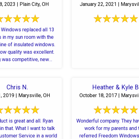
, 2023 | Plain City, OH
January 22, 2021 | Marysvi
Windows replaced all 13
 in my sun room with the
ine of insulated windows.
ow quality was excellent.
g was competitive, new
s arrived on time as ...
Chris N.
Heather & Kyle B
, 2019 | Marysville, OH
October 18, 2017 | Marysvi
uct is great and all. Ryan
Wonderful company. They ha
in that. What I want to talk
work for my parents and 
ustomer Service in a world
referred Freedom Windows 