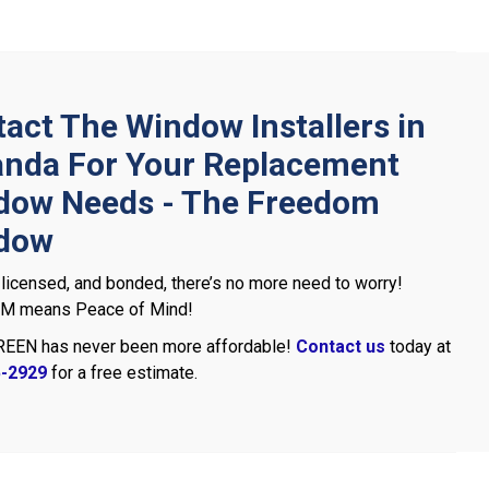
act The Window Installers in
nda For Your Replacement
dow Needs - The Freedom
dow
 licensed, and bonded, there’s no more need to worry!
 means Peace of Mind!
REEN has never been more affordable!
Contact us
today at
5-2929
for a free estimate.