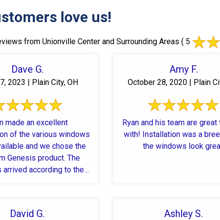
stomers love us!
views from Unionville Center and Surrounding Areas
( 5
Dave G.
Amy F.
7, 2023 | Plain City, OH
October 28, 2020 | Plain Ci
n made an excellent
Ryan and his team are great
ion of the various windows
with! Installation was a breeze and
vailable and we chose the
the windows look grea
 Genesis product. The
arrived according to the
d date and were timely ...
David G.
Ashley S.