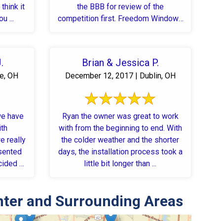
think it
the BBB for review of the
u ...
competition first. Freedom Windows
...
.
Brian & Jessica P.
le, OH
December 12, 2017 | Dublin, OH
we have
Ryan the owner was great to work
ith
with from the beginning to end. With
e really
the colder weather and the shorter
days, the installation process took a
cided to
little bit longer than ...
nter and Surrounding Areas