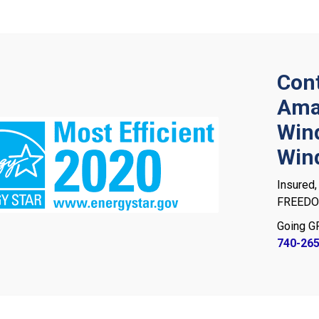
Cont
Ama
Win
Win
Insured,
FREEDOM
Going G
740-26