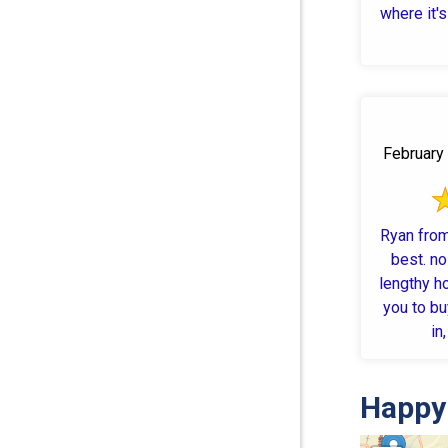
where it's 
February 
Ryan fro
best. no
lengthy h
you to bu
in
Happy 