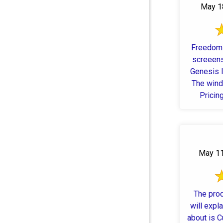
May 18
Freedom 
screeens
Genesis l
The wind
Pricin
window
May 11
The prod
will expla
about is C