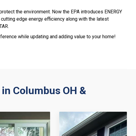
 protect the environment. Now the EPA introduces ENERGY
cutting edge energy efficiency along with the latest
STAR.
erence while updating and adding value to your home!
 in Columbus OH &