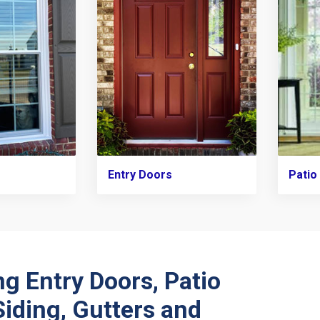
Entry Doors
Patio
ng Entry Doors, Patio
Siding, Gutters and