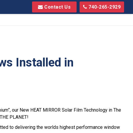
Contact Us
740-265-2929
 Installed in
nnium”, our New HEAT MIRROR Solar Film Technology in The
VE THE PLANET!
ted to delivering the worlds highest performance window