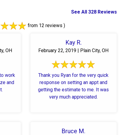
See All 328 Reviews
from 12 reviews )
Kay R.
ty, OH
February 22, 2019 | Plain City, OH
 to work
Thank you Ryan for the very quick
response on setting an appt and
t.
getting the estimate to me. It was
very much appreciated.
Bruce M.