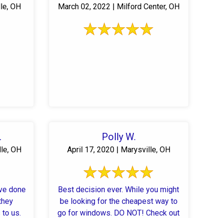
lle, OH
March 02, 2022 | Milford Center, OH
.
Polly W.
lle, OH
April 17, 2020 | Marysville, OH
ve done
Best decision ever. While you might
they
be looking for the cheapest way to
to us.
go for windows. DO NOT! Check out