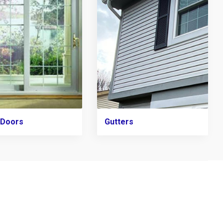
 Doors
Gutters