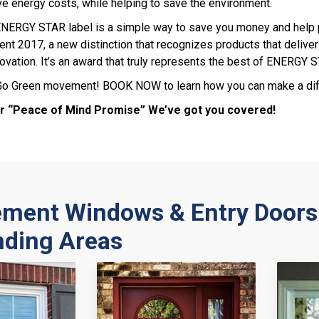
ve energy costs, while helping to save the environment.
 ENERGY STAR label is a simple way to save you money and help
nt 2017, a new distinction that recognizes products that deliver 
ovation. It’s an award that truly represents the best of ENERGY 
 Go Green movement! BOOK NOW to learn how you can make a diff
r “Peace of Mind Promise” We’ve got you covered!
ement Windows & Entry Doors
nding Areas