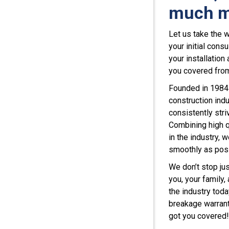
much m
Let us take the 
your initial cons
your installation
you covered from 
Founded in 1984 
construction indu
consistently str
Combining high q
in the industry, 
smoothly as pos
We don’t stop jus
you, your family,
the industry toda
breakage warrant
got you covered!