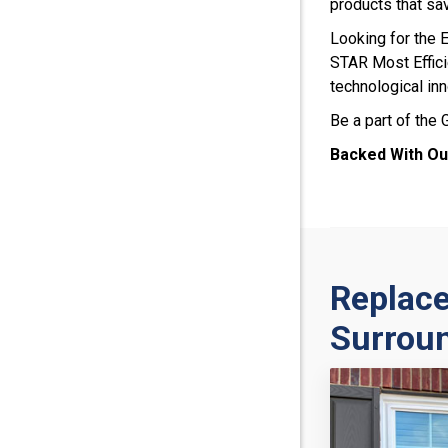
products that sa
Looking for the
STAR Most Efficie
technological inn
Be a part of the
Backed With Ou
Replac
Surrou