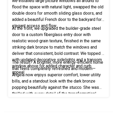
we installed large picture windows all around to
flood the space with natural light, swapped the old
double doors for smooth sliding glass doors, and
added a beautiful French door to the backyard for
elegant access and flow.
At the front, we upgraded the builder-grade steel
door to a custom fiberglass entry door with
realistic wood-grain texture, finished in the same
striking dark bronze to match the windows and
deliver that consistent, bold contrast. We topped it
with updated decorative sidelights and a transom
The result? A brighter, more energy-efficient home
window above for added character and curb
that feels completely refreshed and modern—
appeal.
Angela now enjoys superior comfort, lower utility
bills, and a standout look with the dark bronze
popping beautifully against the stucco. She was
thrilled with every detail of the transformation!