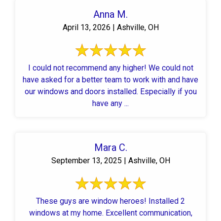
Anna M.
April 13, 2026 | Ashville, OH
I could not recommend any higher! We could not
have asked for a better team to work with and have
our windows and doors installed. Especially if you
have any ...
Mara C.
September 13, 2025 | Ashville, OH
These guys are window heroes! Installed 2
windows at my home. Excellent communication,