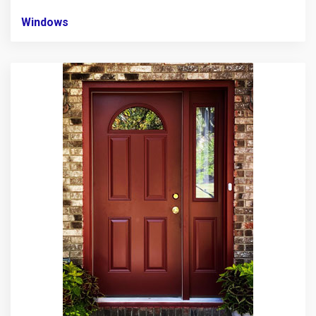
Windows