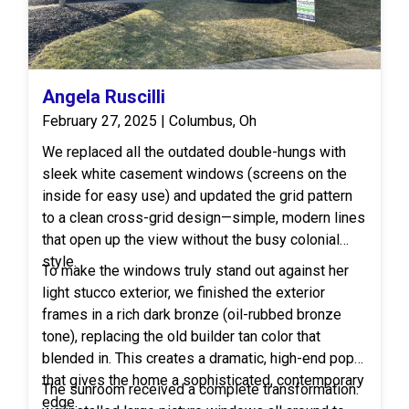
Angela Ruscilli
February 27, 2025 | Columbus, Oh
We replaced all the outdated double-hungs with
sleek white casement windows (screens on the
inside for easy use) and updated the grid pattern
to a clean cross-grid design—simple, modern lines
that open up the view without the busy colonial
style.
To make the windows truly stand out against her
light stucco exterior, we finished the exterior
frames in a rich dark bronze (oil-rubbed bronze
tone), replacing the old builder tan color that
blended in. This creates a dramatic, high-end pop
that gives the home a sophisticated, contemporary
The sunroom received a complete transformation:
edge.