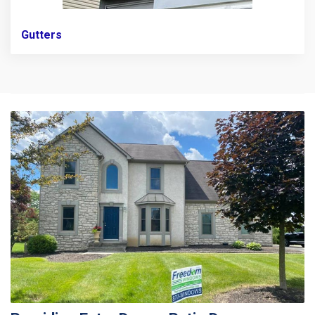
Gutters