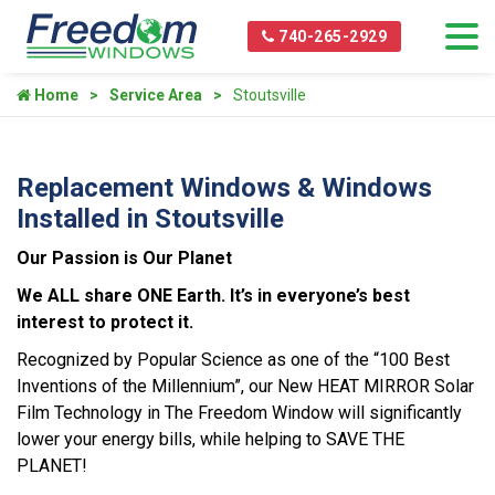
740-265-2929
Home
Service Area
Stoutsville
Replacement Windows & Windows
Installed in Stoutsville
Our Passion is Our Planet
We ALL share ONE Earth. It’s in everyone’s best
interest to protect it.
Recognized by Popular Science as one of the “100 Best
Inventions of the Millennium”, our New HEAT MIRROR Solar
Film Technology in The Freedom Window will significantly
lower your energy bills, while helping to SAVE THE
PLANET!