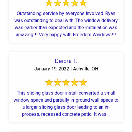
Outstanding service by everyone involved. Ryan
was outstanding to deal with. The window delivery
was earlier than expected and the installation was
amazing!!! Very happy with Freedom Windows!!!
Deidra T.
January 19, 2022 | Ashville, OH
This sliding glass door install converted a small
window space and partially in-ground wall space to
a larger sliding glass door leading to an in-
process, recessed concrete patio. It was ...