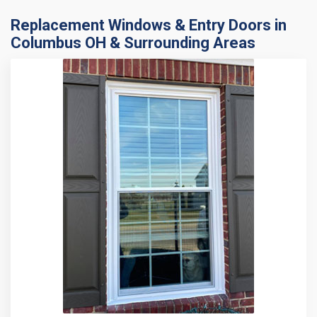
Replacement Windows & Entry Doors in
Columbus OH & Surrounding Areas