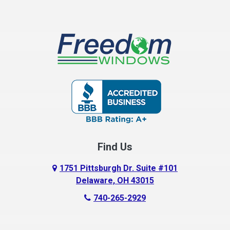
Find Us
1751 Pittsburgh Dr. Suite #101
Delaware, OH 43015
740-265-2929