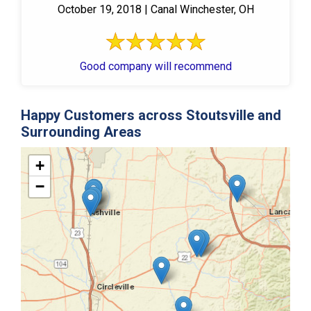
October 19, 2018 | Canal Winchester, OH
Good company will recommend
Happy Customers across Stoutsville and
Surrounding Areas
+
−