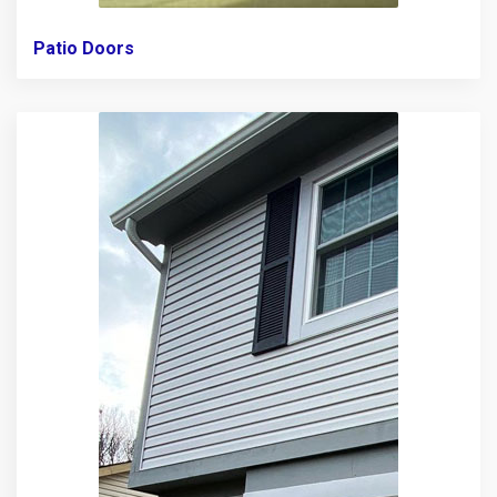
Patio Doors