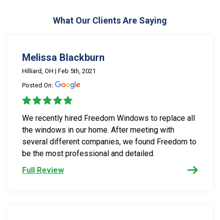
What Our Clients Are Saying
Melissa Blackburn
Hilliard, OH | Feb 5th, 2021
Posted On:
We recently hired Freedom Windows to replace all
the windows in our home. After meeting with
several different companies, we found Freedom to
be the most professional and detailed.
Full Review