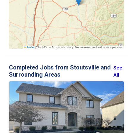
|
Tiles © Esri — To protect the privacy of our customers, map locations are approximate.
Leaflet
Completed Jobs from Stoutsville and
See
Surrounding Areas
All