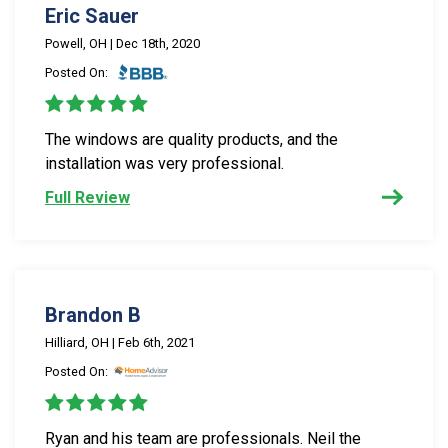
Eric Sauer
Powell, OH | Dec 18th, 2020
Posted On:
The windows are quality products, and the
installation was very professional.
Full Review
Brandon B
Hilliard, OH | Feb 6th, 2021
Posted On:
Ryan and his team are professionals. Neil the