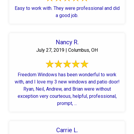
Easy to work with. They were professional and did
a good job.
Nancy R.
July 27, 2019 | Columbus, OH
Freedom Windows has been wonderful to work
with, and I love my 3 new windows and patio door!
Ryan, Neil, Andrew, and Brian were without
exception very courteous, helpful, professional,
prompt, ...
Carrie L.