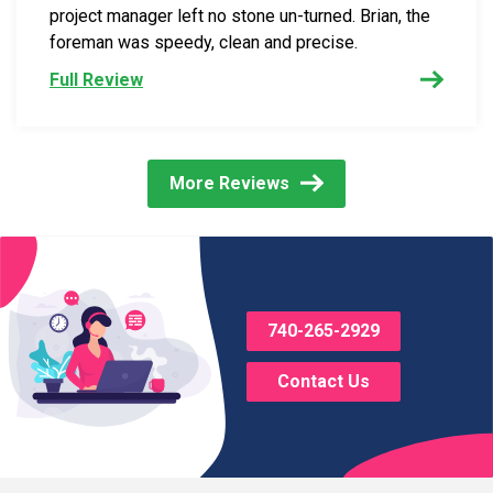
project manager left no stone un-turned. Brian, the
foreman was speedy, clean and precise.
Full Review
More Reviews
740-265-2929
Contact Us