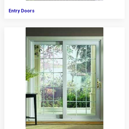
Entry Doors