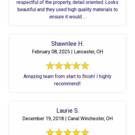
respectful of the property, detail oriented. Looks
beautiful and they used high quality materials to
ensure it would ...
Shawnlee H.
February 08, 2025 | Lancaster, OH
Amazing team from start to finish! I highly
recommend!
Laurie S.
December 19, 2018 | Canal Winchester, OH