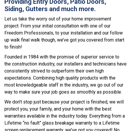
Providing Entry Doors, Patio Doors,
Siding, Gutters and much more.
Let us take the worry out of your home improvement
project. From your initial consultation with one of our
Freedom Professionals, to your installation and our follow
up walk final walk though, we’ve got you covered from start
to finish!
Founded in 1984 with the promise of superior service to
the construction industry, our installers and technicians have
consistently strived to outperform their own high
expectations. Combining high quality products with the
most knowledgeable staff in the industry, we go out of our
way to make sure your job goes as smoothly as possible.
We don’t stop just because your project is finished, we will
protect you, your family, and your home with the best
warranties available in the industry today. Everything from a
Lifetime “no fault” glass breakage warranty to a Lifetime
screen replacement warranty, we’ve got you covered! No