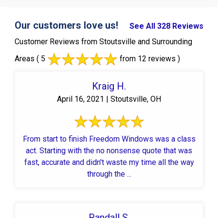
Our customers love us!
See All 328 Reviews
Customer Reviews from Stoutsville and Surrounding
Areas
( 5
from 12 reviews )
Kraig H.
April 16, 2021 | Stoutsville, OH
From start to finish Freedom Windows was a class
act. Starting with the no nonsense quote that was
fast, accurate and didn't waste my time all the way
through the ...
Randall S.