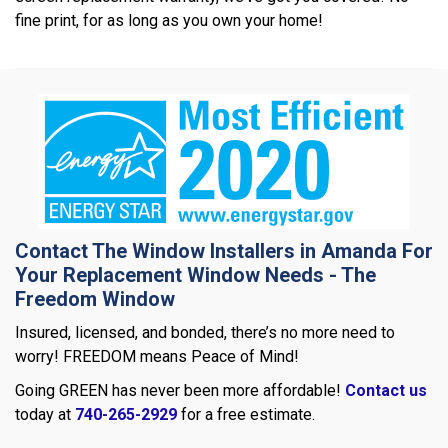
fine print, for as long as you own your home!
Contact The Window Installers in Amanda For
Your Replacement Window Needs - The
Freedom Window
Insured, licensed, and bonded, there’s no more need to
worry! FREEDOM means Peace of Mind!
Going GREEN has never been more affordable!
Contact us
today at
740-265-2929
for a free estimate.