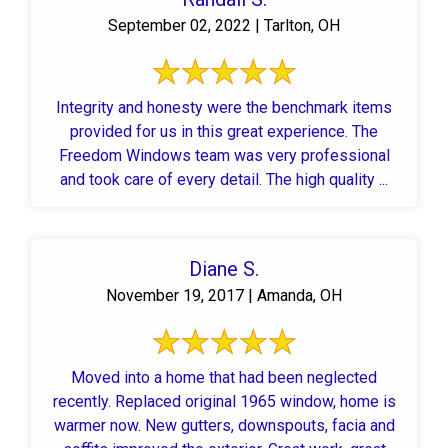
September 02, 2022 | Tarlton, OH
Integrity and honesty were the benchmark items
provided for us in this great experience. The
Freedom Windows team was very professional
and took care of every detail. The high quality ...
Diane S.
November 19, 2017 | Amanda, OH
Moved into a home that had been neglected
recently. Replaced original 1965 window, home is
warmer now. New gutters, downspouts, facia and