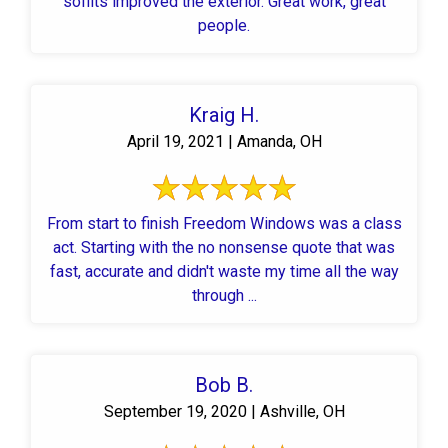
soffits improved the exterior. Great work, great
people.
Kraig H.
April 19, 2021 | Amanda, OH
From start to finish Freedom Windows was a class
act. Starting with the no nonsense quote that was
fast, accurate and didn't waste my time all the way
through ...
Bob B.
September 19, 2020 | Ashville, OH