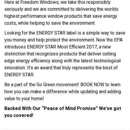
Here at Freedom Windows, we take this responsibly
seriously and we are committed to delivering the worlds
highest performance window products that save energy
costs, while helping to save the environment.
Looking for the ENERGY STAR label is a simple way to save
you money and help protect the environment. Now the EPA
introduces ENERGY STAR Most Efficient 2017, a new
distinction that recognizes products that deliver cutting
edge energy efficiency along with the latest technological
innovation. It’s an award that truly represents the best of
ENERGY STAR.
Be a part of the Go Green movement! BOOK NOW to learn
how you can make a difference while updating and adding
value to your home!
Backed With Our “Peace of Mind Promise” We’ve got
you covered!