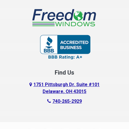
Find Us
1751 Pittsburgh Dr. Suite #101
Delaware, OH 43015
740-265-2929