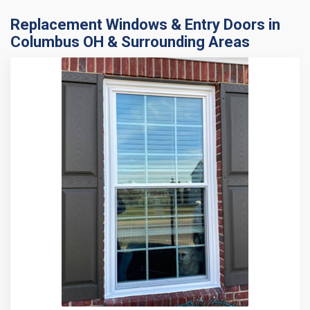
Replacement Windows & Entry Doors in
Columbus OH & Surrounding Areas