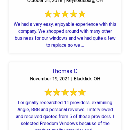
October 24, 2018 | Reynoldsburg, OH
We had a very easy, enjoyable experience with this
company. We shopped around with many other
business for our windows and we had quite a few
to replace so we ...
Thomas C.
November 19, 2021 | Blacklick, OH
I originally researched 11 providers, examining
Angie, BBB and personal reviews. I interviewed
and received quotes from 5 of those providers. I
selected Freedom Windows because of the