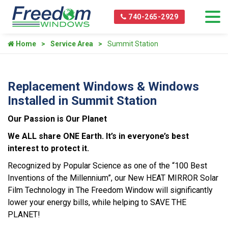
740-265-2929
Home
Service Area
Summit Station
Replacement Windows & Windows
Installed in Summit Station
Our Passion is Our Planet
We ALL share ONE Earth. It’s in everyone’s best
interest to protect it.
Recognized by Popular Science as one of the “100 Best
Inventions of the Millennium”, our New HEAT MIRROR Solar
Film Technology in The Freedom Window will significantly
lower your energy bills, while helping to SAVE THE
PLANET!