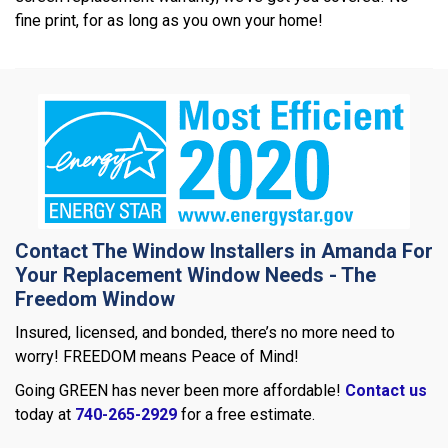
fine print, for as long as you own your home!
Contact The Window Installers in Amanda For
Your Replacement Window Needs - The
Freedom Window
Insured, licensed, and bonded, there’s no more need to
worry! FREEDOM means Peace of Mind!
Going GREEN has never been more affordable!
Contact us
today at
740-265-2929
for a free estimate.