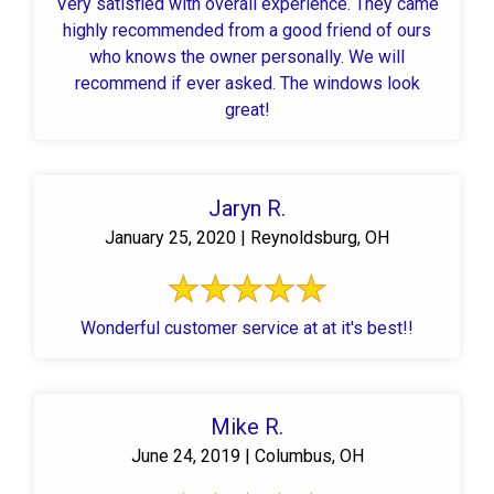
Very satisfied with overall experience. They came
highly recommended from a good friend of ours
who knows the owner personally. We will
recommend if ever asked. The windows look
great!
Jaryn R.
January 25, 2020 | Reynoldsburg, OH
Wonderful customer service at at it's best!!
Mike R.
June 24, 2019 | Columbus, OH