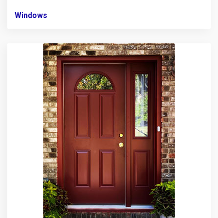
Windows