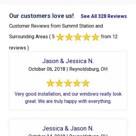
Our customers love us!
See All 328 Reviews
Customer Reviews from Summit Station and
Surrounding Areas
( 5
from 12
reviews )
Jason & Jessica N.
October 06, 2018 | Reynoldsburg, OH
Very good installation, and our windows really look
great. We are truly happy with everything.
Jessica & Jason N.