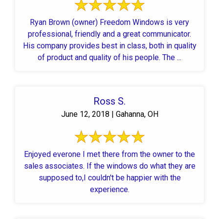
Ryan Brown (owner) Freedom Windows is very
professional, friendly and a great communicator.
His company provides best in class, both in quality
of product and quality of his people. The ...
Ross S.
June 12, 2018 | Gahanna, OH
Enjoyed everone I met there from the owner to the
sales associates. If the windows do what they are
supposed to,I couldn't be happier with the
experience.