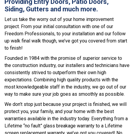
Providing Entry Doors, Patio Doors,
Siding, Gutters and much more.
Let us take the worry out of your home improvement
project. From your initial consultation with one of our
Freedom Professionals, to your installation and our follow
up walk final walk though, we’ve got you covered from start
to finish!
Founded in 1984 with the promise of superior service to
the construction industry, our installers and technicians have
consistently strived to outperform their own high
expectations. Combining high quality products with the
most knowledgeable staff in the industry, we go out of our
way to make sure your job goes as smoothly as possible.
We don’t stop just because your project is finished, we will
protect you, your family, and your home with the best
warranties available in the industry today. Everything from a
Lifetime “no fault” glass breakage warranty to a Lifetime
screen replacement warranty, we’ve got you covered! No