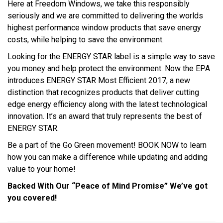
Here at Freedom Windows, we take this responsibly
seriously and we are committed to delivering the worlds
highest performance window products that save energy
costs, while helping to save the environment.
Looking for the ENERGY STAR label is a simple way to save
you money and help protect the environment. Now the EPA
introduces ENERGY STAR Most Efficient 2017, a new
distinction that recognizes products that deliver cutting
edge energy efficiency along with the latest technological
innovation. It’s an award that truly represents the best of
ENERGY STAR.
Be a part of the Go Green movement! BOOK NOW to learn
how you can make a difference while updating and adding
value to your home!
Backed With Our “Peace of Mind Promise” We’ve got
you covered!