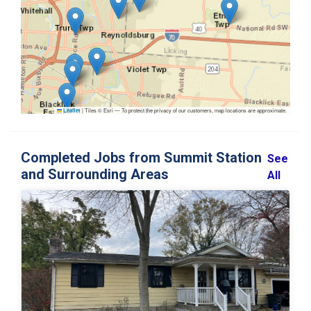
|
Tiles © Esri — To protect the privacy of our customers, map locations are approximate.
Leaflet
Completed Jobs from Summit Station
See
and Surrounding Areas
All