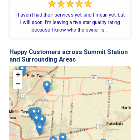
I haven’t had their services yet, and I mean yet, but
I will soon. I’m leaving a five star quality rating
because I know who the owner is ...
Happy Customers across Summit Station
and Surrounding Areas
+
−