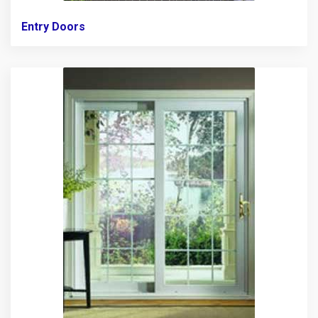
Entry Doors