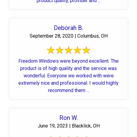
product quality, provider and ...
Deborah B.
September 28, 2020 | Columbus, OH
Freedom Windows were beyond excellent. The
product is of high quality and the service was
wonderful. Everyone we worked with were
extremely nice and professional. I would highly
recommend them ...
Ron W.
June 19, 2023 | Blacklick, OH