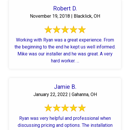
Robert D.
November 19, 2018 | Blacklick, OH
Working with Ryan was a great experience. From
the beginning to the end he kept us well informed.
Mike was our installer and he was great. A very
hard worker. ...
Jamie B.
January 22, 2022 | Gahanna, OH
Ryan was very helpful and professional when
discussing pricing and options. The installation