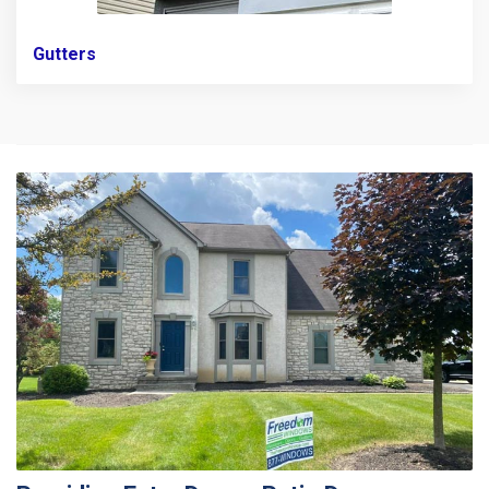
Gutters