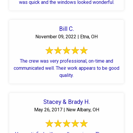
was quick and the windows looked wonderful.
Bill C.
November 09, 2022 | Etna, OH
The crew was very professional, on-time and
communicated well. Their work appears to be good
quality.
Stacey & Brady H.
May 26, 2017 | New Albany, OH