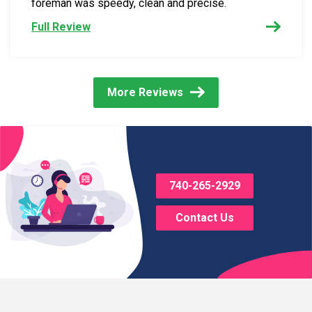
foreman was speedy, clean and precise.
Full Review
More Reviews
740-265-2929
Contact Us