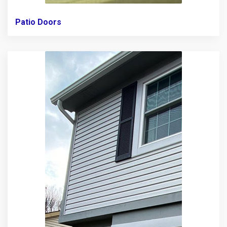
Patio Doors