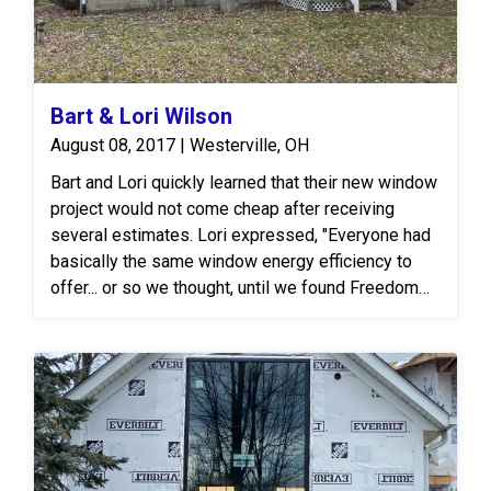
Bart & Lori Wilson
August 08, 2017 | Westerville, OH
Bart and Lori quickly learned that their new window
project would not come cheap after receiving
several estimates. Lori expressed, "Everyone had
basically the same window energy efficiency to
offer... or so we thought, until we found Freedom
Windows. Their glass technology was a significant
leap from what we had seen elsewhere." After
presenting our proposal, they decided to opt for
the Freedom Windows Huntington Line then and
there! The Freedom Huntington Window Line
offers finely-crafted, vinyl replacement windows
that promise to enhance the beauty and energy