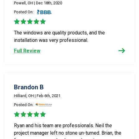
Powell, OH | Dec 18th, 2020
Posted On:
The windows are quality products, and the
installation was very professional.
Full Review
Brandon B
Hilliard, OH | Feb 6th, 2021
Posted On:
Ryan and his team are professionals. Neil the
project manager left no stone un-turned. Brian, the