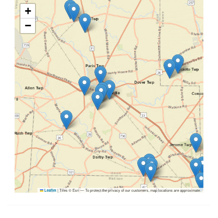
+
−
|
Tiles © Esri — To protect the privacy of our customers, map locations are approximate.
Leaflet