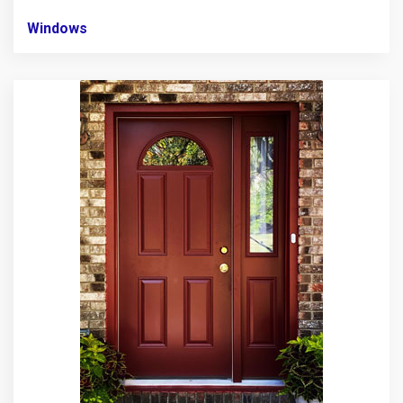
Windows