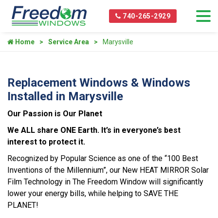
740-265-2929
Home
Service Area
Marysville
Replacement Windows & Windows
Installed in Marysville
Our Passion is Our Planet
We ALL share ONE Earth. It’s in everyone’s best
interest to protect it.
Recognized by Popular Science as one of the “100 Best
Inventions of the Millennium”, our New HEAT MIRROR Solar
Film Technology in The Freedom Window will significantly
lower your energy bills, while helping to SAVE THE
PLANET!