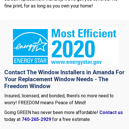
fine print, for as long as you own your home!
Contact The Window Installers in Amanda For
Your Replacement Window Needs - The
Freedom Window
Insured, licensed, and bonded, there’s no more need to
worry! FREEDOM means Peace of Mind!
Going GREEN has never been more affordable!
Contact us
today at
740-265-2929
for a free estimate.