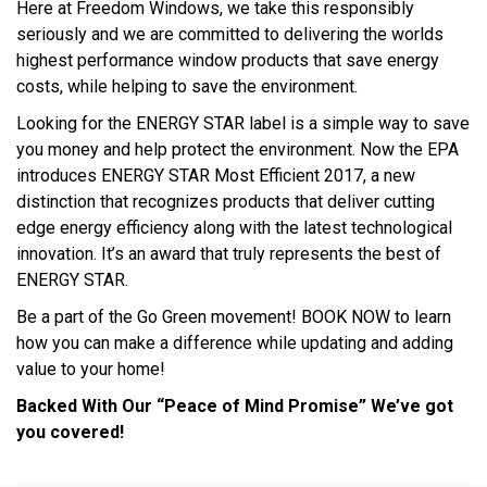
Here at Freedom Windows, we take this responsibly
seriously and we are committed to delivering the worlds
highest performance window products that save energy
costs, while helping to save the environment.
Looking for the ENERGY STAR label is a simple way to save
you money and help protect the environment. Now the EPA
introduces ENERGY STAR Most Efficient 2017, a new
distinction that recognizes products that deliver cutting
edge energy efficiency along with the latest technological
innovation. It’s an award that truly represents the best of
ENERGY STAR.
Be a part of the Go Green movement! BOOK NOW to learn
how you can make a difference while updating and adding
value to your home!
Backed With Our “Peace of Mind Promise” We’ve got
you covered!