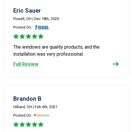
Eric Sauer
Powell, OH | Dec 18th, 2020
Posted On:
The windows are quality products, and the
installation was very professional.
Full Review
Brandon B
Hilliard, OH | Feb 6th, 2021
Posted On: