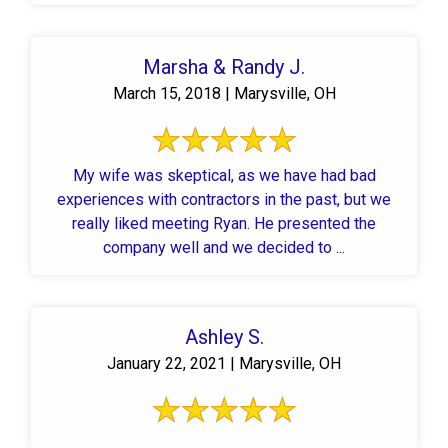
Marsha & Randy J.
March 15, 2018 | Marysville, OH
My wife was skeptical, as we have had bad
experiences with contractors in the past, but we
really liked meeting Ryan. He presented the
company well and we decided to ...
Ashley S.
January 22, 2021 | Marysville, OH