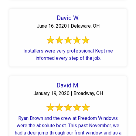
David W.
June 16, 2020 | Delaware, OH
Installers were very professional Kept me
informed every step of the job.
David M.
January 19, 2020 | Broadway, OH
Ryan Brown and the crew at Freedom Windows
were the absolute best. This past November, we
had a deer jump through our front window, and as a