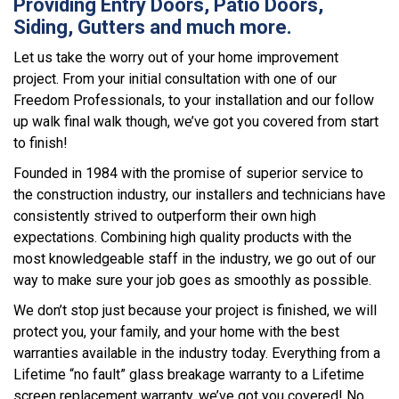
Providing Entry Doors, Patio Doors,
Siding, Gutters and much more.
Let us take the worry out of your home improvement
project. From your initial consultation with one of our
Freedom Professionals, to your installation and our follow
up walk final walk though, we’ve got you covered from start
to finish!
Founded in 1984 with the promise of superior service to
the construction industry, our installers and technicians have
consistently strived to outperform their own high
expectations. Combining high quality products with the
most knowledgeable staff in the industry, we go out of our
way to make sure your job goes as smoothly as possible.
We don’t stop just because your project is finished, we will
protect you, your family, and your home with the best
warranties available in the industry today. Everything from a
Lifetime “no fault” glass breakage warranty to a Lifetime
screen replacement warranty, we’ve got you covered! No