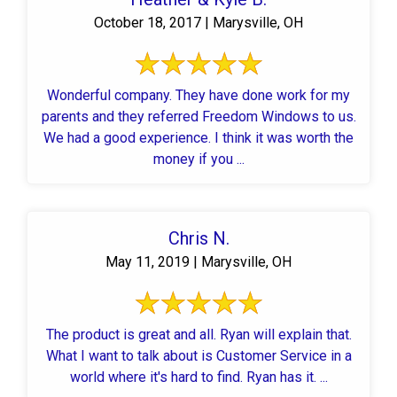
October 18, 2017 | Marysville, OH
Wonderful company. They have done work for my
parents and they referred Freedom Windows to us.
We had a good experience. I think it was worth the
money if you ...
Chris N.
May 11, 2019 | Marysville, OH
The product is great and all. Ryan will explain that.
What I want to talk about is Customer Service in a
world where it's hard to find. Ryan has it. ...