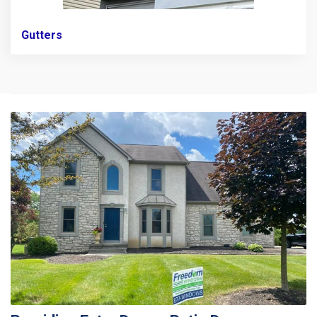
Gutters