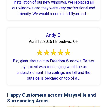
installation of our new windows. We replaced all
our windows and they were very professional and
friendly. We would recommend Ryan and ...
Andy G.
April 13, 2026 | Broadway, OH
Big, giant shout out to Freedom Windows. To say
my project was challenging would be an
understatement. The ceilings are tall and the
outside is perched on top of a ...
Happy Customers across Marysville and
Surrounding Areas