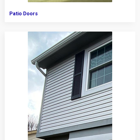
Patio Doors