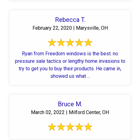
Rebecca T.
February 22, 2020 | Marysville, OH
Ryan from Freedom windows is the best. no
pressure sale tactics or lengthy home invasions to
try to get you to buy their products. He came in,
showed us what ...
Bruce M.
March 02, 2022 | Milford Center, OH