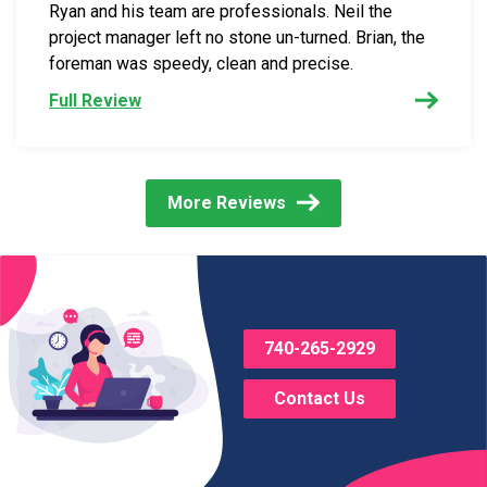
Ryan and his team are professionals. Neil the
project manager left no stone un-turned. Brian, the
foreman was speedy, clean and precise.
Full Review
More Reviews
740-265-2929
Contact Us