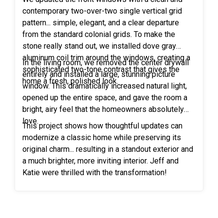
impeccable results, they wasted no time in sharing
contemporary two-over-two single vertical grid
their positive experience with friends, family, and
pattern... simple, elegant, and a clear departure
acquaintances. Their enthusiastic referrals led to
from the standard colonial grids. To make the
multiple new customers, including Rocky's own
stone really stand out, we installed dove gray
twin brother and also his brother-in-law, each of
aluminum coil trim around the windows, creating a
whom were captivated by the extraordinary work
In the living room, we removed the center drywall
sophisticated two-tone contrast that gives the
showcased in Rocky and Janelle's home. Without a
entirely and installed a large, stunning picture
home a fresh, polished look.
doubt, their exemplary satisfaction became a
window. This dramatically increased natural light,
catalyst for an ever-growing network of delighted
opened up the entire space, and gave the room a
customers. Thank you Rocky and Janel, for your
bright, airy feel that the homeowners absolutely
trust in Freedom Windows!
love.
This project shows how thoughtful updates can
modernize a classic home while preserving its
original charm... resulting in a standout exterior and
a much brighter, more inviting interior. Jeff and
Katie were thrilled with the transformation!