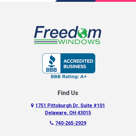
Find Us
1751 Pittsburgh Dr. Suite #101
Delaware, OH 43015
740-265-2929