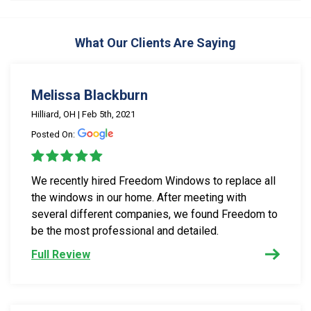
What Our Clients Are Saying
Melissa Blackburn
Hilliard, OH | Feb 5th, 2021
Posted On:
We recently hired Freedom Windows to replace all
the windows in our home. After meeting with
several different companies, we found Freedom to
be the most professional and detailed.
Full Review