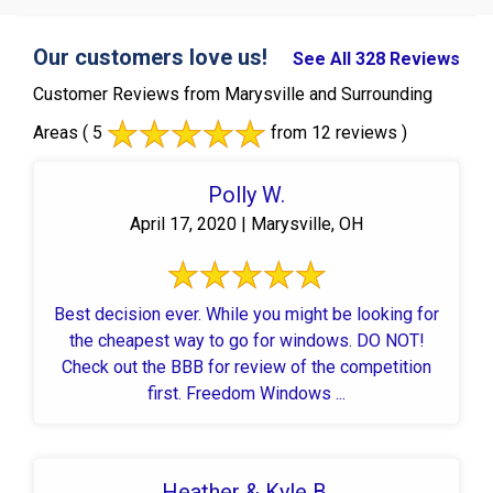
Our customers love us!
See All 328 Reviews
Customer Reviews from Marysville and Surrounding
Areas
( 5
from 12 reviews )
Polly W.
April 17, 2020 | Marysville, OH
Best decision ever. While you might be looking for
the cheapest way to go for windows. DO NOT!
Check out the BBB for review of the competition
first. Freedom Windows ...
Heather & Kyle B.