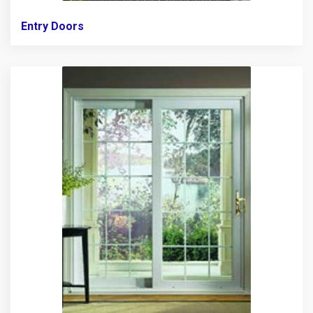
Entry Doors