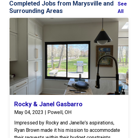
Completed Jobs from Marysville and
See
Surrounding Areas
All
Rocky & Janel Gasbarro
May 04, 2023 | Powell, OH
Impressed by Rocky and Janelle's aspirations,
Ryan Brown made it his mission to accommodate
their requests within their budget constraints.