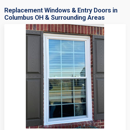
Replacement Windows & Entry Doors in
Columbus OH & Surrounding Areas