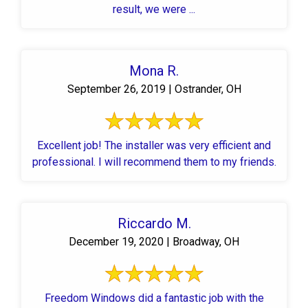
result, we were ...
Mona R.
September 26, 2019 | Ostrander, OH
Excellent job! The installer was very efficient and
professional. I will recommend them to my friends.
Riccardo M.
December 19, 2020 | Broadway, OH
Freedom Windows did a fantastic job with the