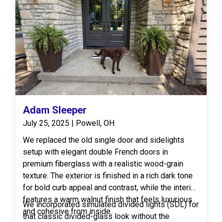
Adam Sleeper
July 25, 2025 | Powell, OH
We replaced the old single door and sidelights
setup with elegant double French doors in
premium fiberglass with a realistic wood-grain
texture. The exterior is finished in a rich dark tone
for bold curb appeal and contrast, while the interior
features a warm walnut finish that feels luxurious
We incorporated simulated divided lights (SDL) for
and cohesive from inside.
that classic divided-glass look without the