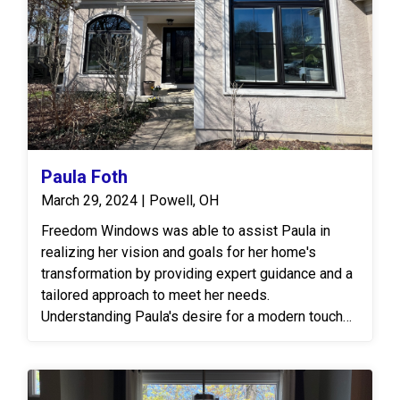
Paula Foth
March 29, 2024 | Powell, OH
Freedom Windows was able to assist Paula in
realizing her vision and goals for her home's
transformation by providing expert guidance and a
tailored approach to meet her needs.
Understanding Paula's desire for a modern touch
with bold black windows, the team at Freedom
Windows worked closely with her to explore
various design options and solutions. The