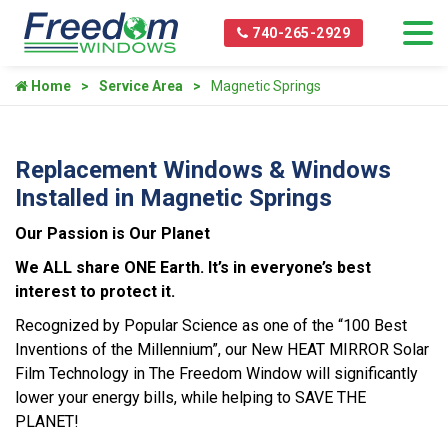
740-265-2929
Home
Service Area
Magnetic Springs
Replacement Windows & Windows
Installed in Magnetic Springs
Our Passion is Our Planet
We ALL share ONE Earth. It’s in everyone’s best
interest to protect it.
Recognized by Popular Science as one of the “100 Best
Inventions of the Millennium”, our New HEAT MIRROR Solar
Film Technology in The Freedom Window will significantly
lower your energy bills, while helping to SAVE THE
PLANET!