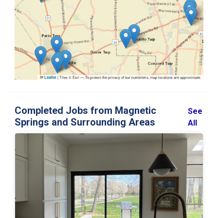
|
Tiles © Esri — To protect the privacy of our customers, map locations are approximate.
Leaflet
Completed Jobs from Magnetic
See
Springs and Surrounding Areas
All