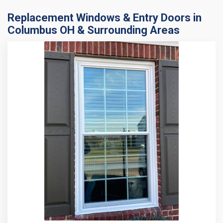
Replacement Windows & Entry Doors in
Columbus OH & Surrounding Areas