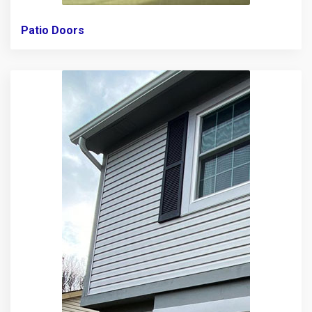
Patio Doors