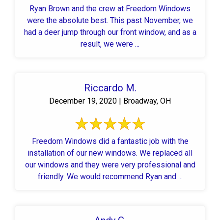
Ryan Brown and the crew at Freedom Windows
were the absolute best. This past November, we
had a deer jump through our front window, and as a
result, we were ...
Riccardo M.
December 19, 2020 | Broadway, OH
Freedom Windows did a fantastic job with the
installation of our new windows. We replaced all
our windows and they were very professional and
friendly. We would recommend Ryan and ...