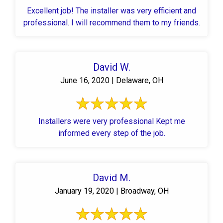
Excellent job! The installer was very efficient and
professional. I will recommend them to my friends.
David W.
June 16, 2020 | Delaware, OH
Installers were very professional Kept me
informed every step of the job.
David M.
January 19, 2020 | Broadway, OH