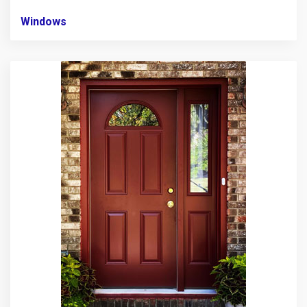
Windows