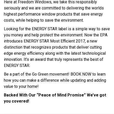
Here at Freedom Windows, we take this responsibly
seriously and we are committed to delivering the worlds
highest performance window products that save energy
costs, while helping to save the environment.
Looking for the ENERGY STAR label is a simple way to save
you money and help protect the environment. Now the EPA
introduces ENERGY STAR Most Efficient 2017, a new
distinction that recognizes products that deliver cutting
edge energy efficiency along with the latest technological
innovation. It’s an award that truly represents the best of
ENERGY STAR.
Be a part of the Go Green movement! BOOK NOW to learn
how you can make a difference while updating and adding
value to your home!
Backed With Our “Peace of Mind Promise” We’ve got
you covered!