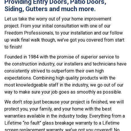
Providing Entry Doors, Patio Doors,
Siding, Gutters and much more.
Let us take the worry out of your home improvement
project. From your initial consultation with one of our
Freedom Professionals, to your installation and our follow
up walk final walk though, we’ve got you covered from start
to finish!
Founded in 1984 with the promise of superior service to
the construction industry, our installers and technicians have
consistently strived to outperform their own high
expectations. Combining high quality products with the
most knowledgeable staff in the industry, we go out of our
way to make sure your job goes as smoothly as possible.
We don’t stop just because your project is finished, we will
protect you, your family, and your home with the best
warranties available in the industry today. Everything from a
Lifetime “no fault” glass breakage warranty to a Lifetime
screen replacement warranty, we’ve got you covered! No