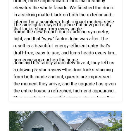
were professional and efficient. We love our new
bolder, more sophisticated look that instantly
neighbor across the street, impressed by our work,
windows! Our views are now amazing. My husband
elevates the whole facade. We finished the doors
eagerly provided his contact information to our
and I could not recommend Freedom Windows
in a striking matte black on both the exterior and
lead technician. This unexpected connection
interior for a seamless, high-impact modern style
more. They are an awesome company!”
resulted in us providing all new Freedom Windows
The sidelights stayed in place but now perfectly
that looks sharp from every angle.
to the neighbor, effectively expanding our positive
frame the new French doors, adding symmetry,
impact in the neighborhood.
light, and that "wow" factor John was after. The
result is a beautiful, energy-efficient entry that's
draft-free, easy to use, and turns heads every time
someone approaches the home.
John and his family absolutely love it, they left us
a glowing 5-star review—the door looks stunning
from both inside and out, guests are impressed
the moment they arrive, and the upgrade has given
the entire house a refreshed, high-end appearance.
This simple but impactful change shows how the
right front door can make a huge difference in first
impressions and overall home pride!