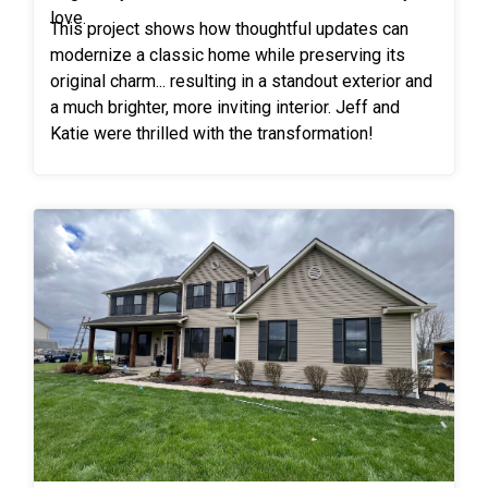
trust in Freedom Windows!
love.
This project shows how thoughtful updates can
modernize a classic home while preserving its
original charm... resulting in a standout exterior and
a much brighter, more inviting interior. Jeff and
Katie were thrilled with the transformation!