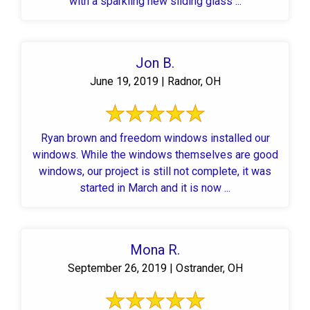
with a sparkling new sliding glass ...
Jon B.
June 19, 2019 | Radnor, OH
Ryan brown and freedom windows installed our
windows. While the windows themselves are good
windows, our project is still not complete, it was
started in March and it is now ...
Mona R.
September 26, 2019 | Ostrander, OH