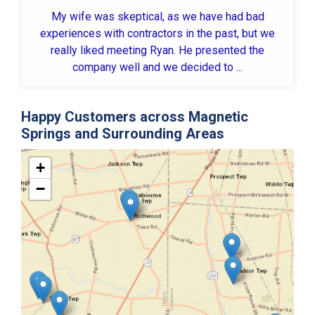
My wife was skeptical, as we have had bad
experiences with contractors in the past, but we
really liked meeting Ryan. He presented the
company well and we decided to ...
Happy Customers across Magnetic
Springs and Surrounding Areas
+
−