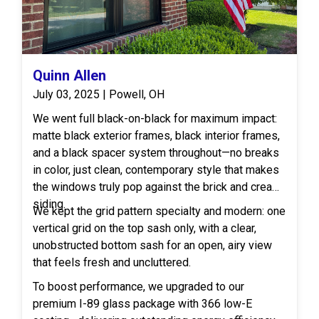
Quinn Allen
July 03, 2025 | Powell, OH
We went full black-on-black for maximum impact:
matte black exterior frames, black interior frames,
and a black spacer system throughout—no breaks
in color, just clean, contemporary style that makes
the windows truly pop against the brick and cream
siding.
We kept the grid pattern specialty and modern: one
vertical grid on the top sash only, with a clear,
unobstructed bottom sash for an open, airy view
that feels fresh and uncluttered.
To boost performance, we upgraded to our
premium I-89 glass package with 366 low-E