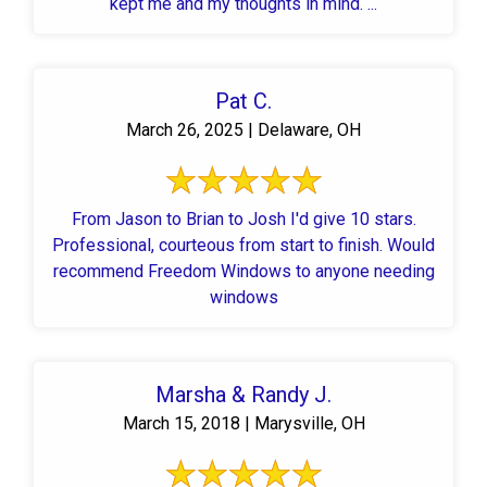
kept me and my thoughts in mind. ...
Pat C.
March 26, 2025 | Delaware, OH
From Jason to Brian to Josh I'd give 10 stars.
Professional, courteous from start to finish. Would
recommend Freedom Windows to anyone needing
windows
Marsha & Randy J.
March 15, 2018 | Marysville, OH