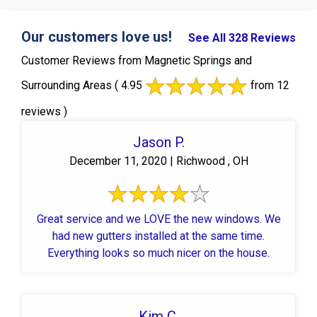
Our customers love us!
See All 328 Reviews
Customer Reviews from Magnetic Springs and
Surrounding Areas
( 4.95
from 12
reviews )
Jason P.
December 11, 2020 | Richwood , OH
Great service and we LOVE the new windows. We
had new gutters installed at the same time.
Everything looks so much nicer on the house.
Kim C.