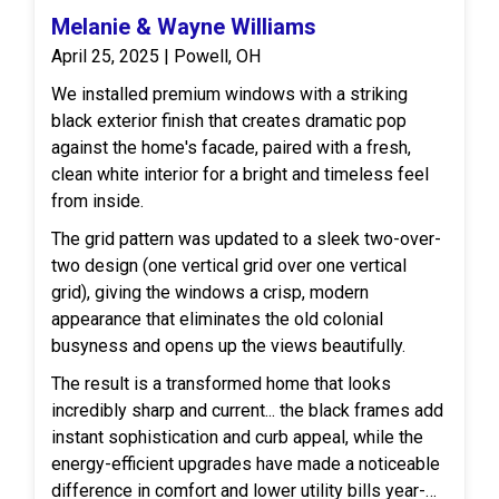
Melanie & Wayne Williams
April 25, 2025 | Powell, OH
We installed premium windows with a striking
black exterior finish that creates dramatic pop
against the home's facade, paired with a fresh,
clean white interior for a bright and timeless feel
from inside.
The grid pattern was updated to a sleek two-over-
two design (one vertical grid over one vertical
grid), giving the windows a crisp, modern
appearance that eliminates the old colonial
busyness and opens up the views beautifully.
The result is a transformed home that looks
incredibly sharp and current... the black frames add
instant sophistication and curb appeal, while the
energy-efficient upgrades have made a noticeable
difference in comfort and lower utility bills year-