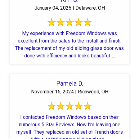
January 04, 2025 | Delaware, OH
My experience with Freedom Windows was
excellent from the sales to the install and finish.
The replacement of my old sliding glass door was
done with efficiency and looks beautiful. ...
Pamela D.
November 15, 2024 | Richwood, OH
I contacted Freedom Windows based on their
numerous 5 Star Reviews. Now I’m leaving one
myself. They replaced an old set of French doors