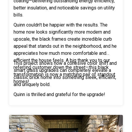
coating—delivering outstanding energy efficiency,
better insulation, and noticeable savings on utility
bills.
Quinn couldn't be happier with the results. The
home now looks significantly more modern and
upscale, the black frames create incredible curb
appeal that stands out in the neighborhood, and he
appreciates how much more comfortable and
efficient the house feels. A big thank you to our
This project shows how a cohesive color shift and
referring customer down the street—this black
smart glass upgrades can completely elevate a
transformation is now a matching pair of standout
classic brick home into something sleek, efficient,
homes!
and uniquely bold.
Quinn is thrilled and grateful for the upgrade!