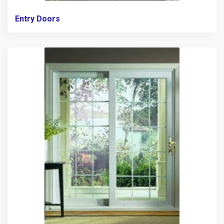
Entry Doors