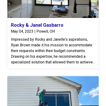
Rocky & Janel Gasbarro
May 04, 2023 | Powell, OH
Impressed by Rocky and Janelle's aspirations,
Ryan Brown made it his mission to accommodate
their requests within their budget constraints.
Drawing on his expertise, he recommended a
specialized solution that allowed them to achieve
the desired all-black windows, both aesthetically
pleasing and within their financial means.
Furthermore, Ryan facilitated the alteration of the
window grid pattern to align with their vision for
unobstructed views, ensuring that every detail met
their specifications. In addition to the windows, a
triple window was expertly removed and replaced