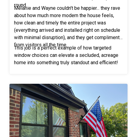
round.
Melanie and Wayne couldn't be happier... they rave
about how much more modern the house feels,
how clean and timely the entire project was
(everything arrived and installed right on schedule
with minimal disruption), and they get compliments
from visitors all the time.
This job is a perfect example of how targeted
window choices can elevate a secluded, acreage
home into something truly standout and efficient!