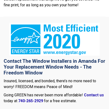
fine print, for as long as you own your home!
Contact The Window Installers in Amanda For
Your Replacement Window Needs - The
Freedom Window
Insured, licensed, and bonded, there’s no more need to
worry! FREEDOM means Peace of Mind!
Going GREEN has never been more affordable!
Contact us
today at
740-265-2929
for a free estimate.