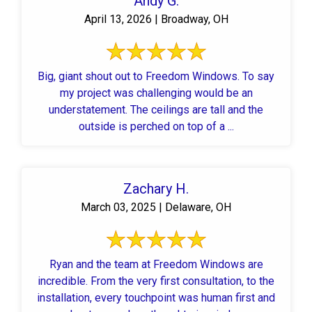
Andy G.
April 13, 2026 | Broadway, OH
Big, giant shout out to Freedom Windows. To say
my project was challenging would be an
understatement. The ceilings are tall and the
outside is perched on top of a ...
Zachary H.
March 03, 2025 | Delaware, OH
Ryan and the team at Freedom Windows are
incredible. From the very first consultation, to the
installation, every touchpoint was human first and