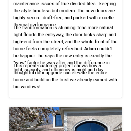
maintenance issues of true divided lites... keeping
the style timeless but modern. The new doors are
highly secure, draft-free, and packed with excellent
thermal performance.
The transformation is stunning: tons more natural
light floods the entryway, the door looks sharp and
high-end from the street, and the whole front of the
home feels completely refreshed. Adam couldn't
be happier... he says the new entry is exactly the
"wow" factor he was after, and the difference in
This repeat-customer project shows how a
light, security, and efficiency is night and day.
thoughtful door upgrade can elevate the entire
home and build on the trust we already earned with
his windows!