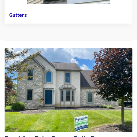
Gutters