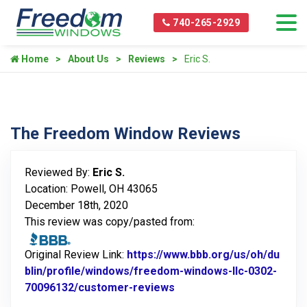
740-265-2929
Home
About Us
Reviews
Eric S.
The Freedom Window Reviews
Reviewed By:
Eric S.
Location: Powell, OH 43065
December 18th, 2020
This review was copy/pasted from:
Original Review Link:
https://www.bbb.org/us/oh/du
blin/profile/windows/freedom-windows-llc-0302-
70096132/customer-reviews
Link to Original Review 