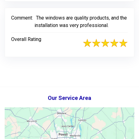
Comment:
The windows are quality products, and the
installation was very professional.
Overall Rating
Our Service Area