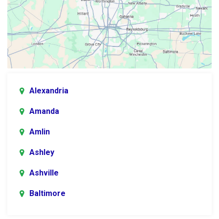
Alexandria
Amanda
Amlin
Ashley
Ashville
Baltimore
Blacklick