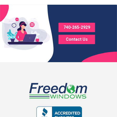
Bladensburg
Bloomingburg
740-265-2929
Bremen
Contact Us
Brice
Brinkhaven
Broadway
Brownsville
Buckeye Lake
Canal Winchester
Cardington