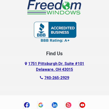
Buckeye Lake
Canal Winchester
Cardington
Carroll
Centerburg
Find Us
Chesterville
Circleville
1751 Pittsburgh Dr. Suite #101
Delaware, OH 43015
Columbus
740-265-2929
Commercial Point
Croton
Danville