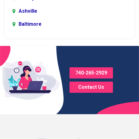
Ashville
Baltimore
Blacklick
Bladensburg
Bloomingburg
740-265-2929
Bremen
Contact Us
Brice
Brinkhaven
Broadway
Brownsville