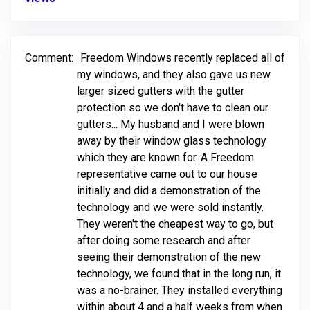
Comment:
Freedom Windows recently replaced all of
my windows, and they also gave us new
larger sized gutters with the gutter
protection so we don't have to clean our
gutters... My husband and I were blown
away by their window glass technology
which they are known for. A Freedom
representative came out to our house
initially and did a demonstration of the
technology and we were sold instantly.
They weren't the cheapest way to go, but
after doing some research and after
seeing their demonstration of the new
technology, we found that in the long run, it
was a no-brainer. They installed everything
within about 4 and a half weeks from when