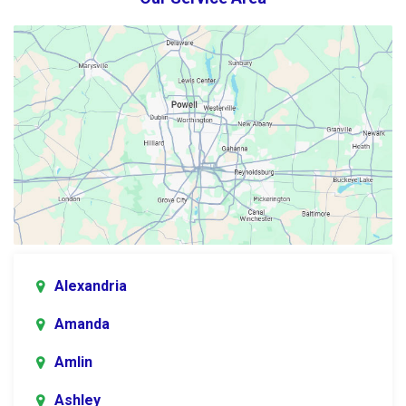
Alexandria
Amanda
Amlin
Ashley