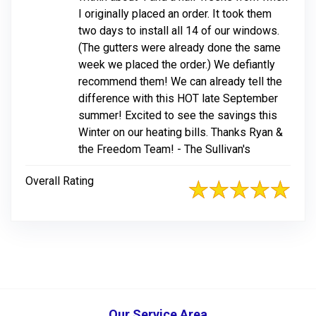
I originally placed an order. It took them
two days to install all 14 of our windows.
(The gutters were already done the same
week we placed the order.) We defiantly
recommend them! We can already tell the
difference with this HOT late September
summer! Excited to see the savings this
Winter on our heating bills. Thanks Ryan &
the Freedom Team! - The Sullivan's
Overall Rating
Our Service Area