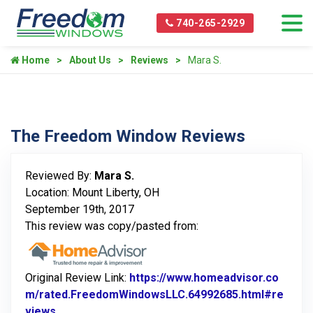
740-265-2929
Home
About Us
Reviews
Mara S.
The Freedom Window Reviews
Reviewed By:
Mara S.
Location: Mount Liberty, OH
September 19th, 2017
This review was copy/pasted from:
Original Review Link:
https://www.homeadvisor.co
m/rated.FreedomWindowsLLC.64992685.html#re
views
Link to Original Review Posted on Home Advisor