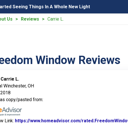
tarted Seeing Things In A Whole New Light
out Us
Reviews
Carrie L.
reedom Window Reviews
:
Carrie L.
al Winchester, OH
 2018
was copy/pasted from:
ew Link:
https://www.homeadvisor.com/rated.FreedomWindo