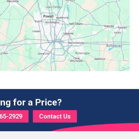
ng for a Price?
65-2929
Contact Us