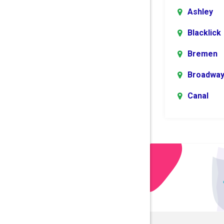
Ashley
Blacklick
Bremen
Broadwa
Canal
Winchest
Centerbu
Columbu
Danville
Dublin