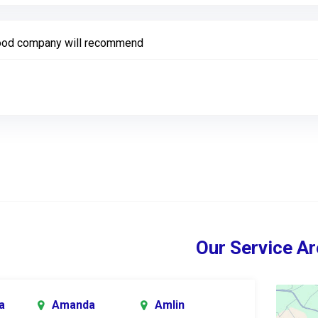
od company will recommend
Our Service Ar
a
Amanda
Amlin