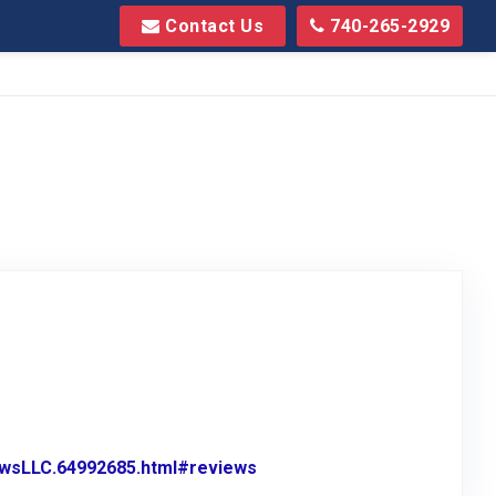
Contact Us
740-265-2929
wsLLC.64992685.html#reviews
Link to Original Review Pos