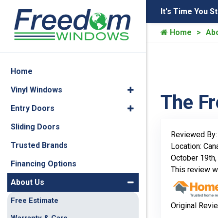
It's Time You S
Home
Ab
Home
Vinyl Windows
The F
Entry Doors
Sliding Doors
Reviewed By
Trusted Brands
Location: Can
October 19th,
Financing Options
This review 
About Us
Free Estimate
Original Revi