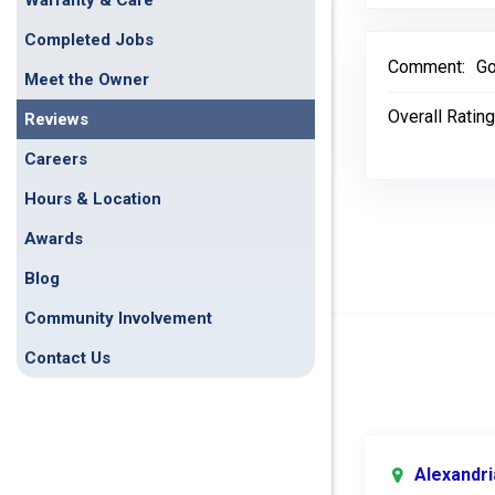
Warranty & Care
Completed Jobs
Comment:
Go
Meet the Owner
Overall Rating
Reviews
Careers
Hours & Location
Awards
Blog
Community Involvement
Contact Us
Alexandri