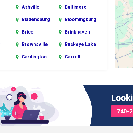
Ashville
Baltimore
Bladensburg
Bloomingburg
Brice
Brinkhaven
y
Brownsville
Buckeye Lake
Cardington
Carroll
er
rg
Chesterville
Circleville
s
Commercial
Croton
Looki
Point
740-2
Delaware
Derby
Edison
Etna