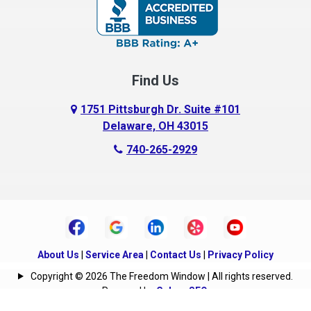
Carroll
Centerburg
Find Us
Chesterville
Circleville
1751 Pittsburgh Dr. Suite #101
Delaware, OH 43015
Columbus
740-265-2929
Commercial Point
Croton
Danville
Delaware
About Us
|
Service Area
|
Contact Us
|
Privacy Policy
Copyright © 2026 The Freedom Window | All rights reserved.
Derby
Powered by
Galaxy SEO
.