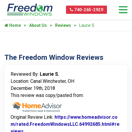
740-265-2929
Home
About Us
Reviews
Laurie S.
The Freedom Window Reviews
Reviewed By:
Laurie S.
Location: Canal Winchester, OH
December 19th, 2018
This review was copy/pasted from:
Original Review Link:
https://www.homeadvisor.co
m/rated.FreedomWindowsLLC.64992685.html#re
views
Link to Original Review Posted on Home Advisor