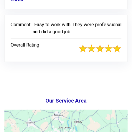
Comment:
Easy to work with. They were professional
and did a good job.
Overall Rating
Our Service Area