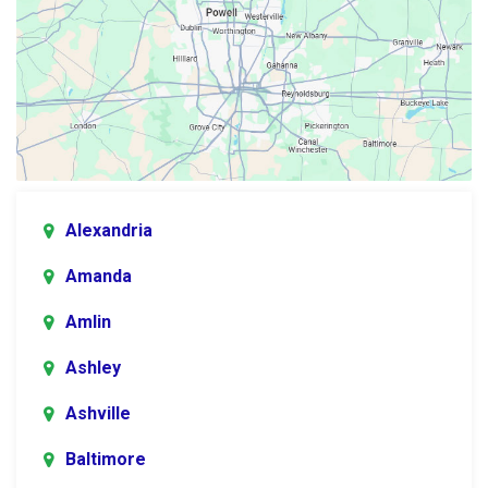
Alexandria
Amanda
Amlin
Ashley
Ashville
Baltimore