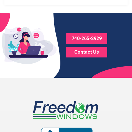
Blacklick
Bladensburg
Bloomingburg
740-265-2929
Bremen
Contact Us
Brice
Brinkhaven
Broadway
Brownsville
Buckeye Lake
Canal Winchester
Cardington