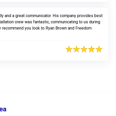
ly and a great communicator. His company provides best
nstallation crew was fantastic, communicating to us during
ghly recommend you look to Ryan Brown and Freedom
ea