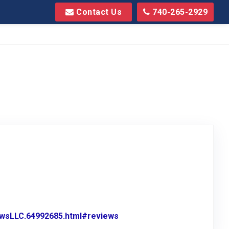
Contact Us
740-265-2929
wsLLC.64992685.html#reviews
Link to Original Review Pos