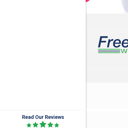
Danville
Dublin
Frederic
Galloway
Gratiot
Harrisbu
Hideaway 
Howard
Jackson
Kilbourne
Read Our Reviews
Lewis Ce