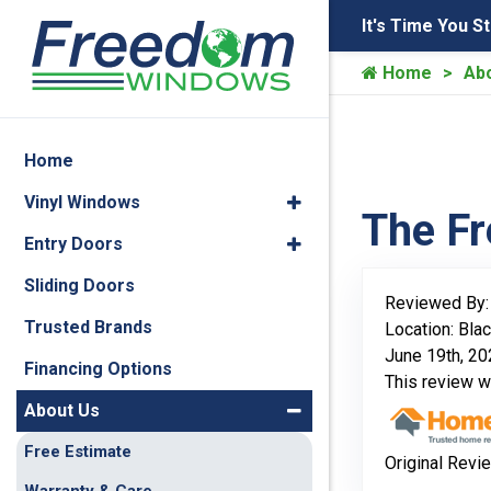
It's Time You S
Home
Ab
Home
Vinyl Windows
The F
Entry Doors
Sliding Doors
Reviewed By
Trusted Brands
Location: Blac
June 19th, 2
Financing Options
This review 
About Us
Free Estimate
Original Revi