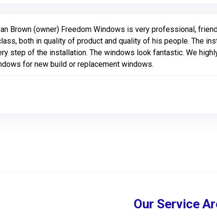
an Brown (owner) Freedom Windows is very professional, friend
class, both in quality of product and quality of his people. The i
ry step of the installation. The windows look fantastic. We hi
ndows for new build or replacement windows.
Our Service Ar