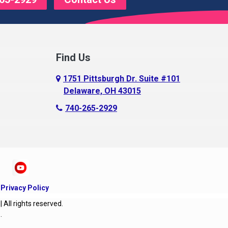
Find Us
1751 Pittsburgh Dr. Suite #101
Delaware, OH 43015
740-265-2929
|
Privacy Policy
ll rights reserved.
O
.