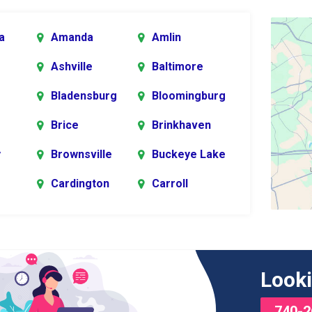
a
Amanda
Amlin
Ashville
Baltimore
Bladensburg
Bloomingburg
Brice
Brinkhaven
y
Brownsville
Buckeye Lake
Cardington
Carroll
er
rg
Chesterville
Circleville
s
Commercial
Croton
Looki
Point
740-2