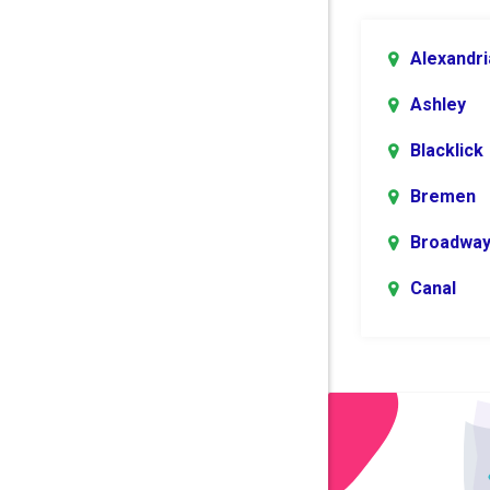
Alexandri
Ashley
Blacklick
Bremen
Broadwa
Canal
Winchest
Centerbu
Columbu