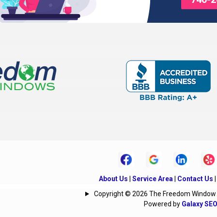
Delaware
Derby
Edison
Etna
ktown
Fulton
Galena
Gambier
Granville
Grove City
Groveport
rg
Heath
Hebron
Hills
Hilliard
Homer
Iberia
Irwin
town
Jeffersonville
Johnstown
About Us
|
Service Area
|
Contact Us
Kirkersville
Lancaster
Copyright © 2026 The Freedom Window | A
Powered by
Galaxy SE
nter
Lithopolis
Lockbourne