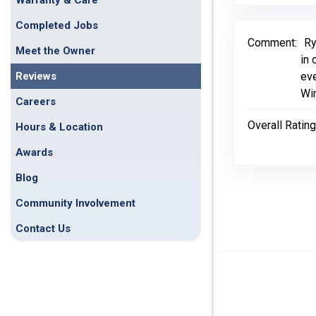
Warranty & Care
Completed Jobs
Comment:
Ry
Meet the Owner
in 
Reviews
eve
Wi
Careers
Overall Rating
Hours & Location
Awards
Blog
Community Involvement
Contact Us