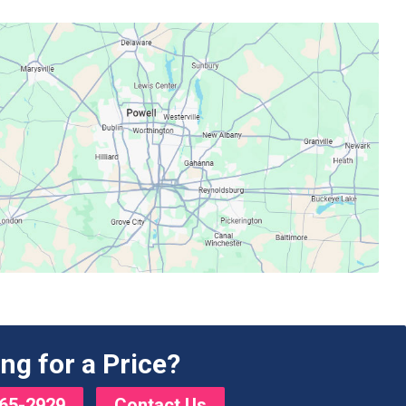
ng for a Price?
65-2929
Contact Us