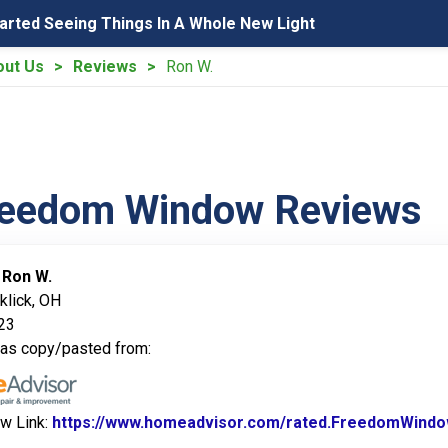
tarted Seeing Things In A Whole New Light
out Us
Reviews
Ron W.
reedom Window Reviews
:
Ron W.
klick, OH
023
was copy/pasted from:
ew Link:
https://www.homeadvisor.com/rated.FreedomWindo