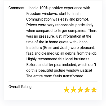
Comment:
I had a 100% positive experience with
Freedom windows, start to finish.
Communication was easy and prompt.
Prices were very reasonable, particularly
when compared to larger companies. There
was no pressure, just information at the
time of the in home quote with Jason.
Installers (Brian and Josh) were pleasant,
fast, and cleaned up all debris from the job.
Highly recommend this local business!
Before and after pics included, which don’t
do this beautiful picture window justice!
The entire room feels transformed
Overall Rating