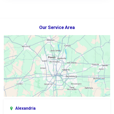
Our Service Area
Alexandria