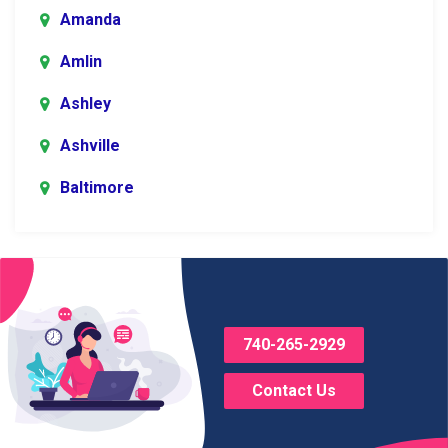
Amanda
Amlin
Ashley
Ashville
Baltimore
Blacklick
Bladensburg
Bloomingburg
740-265-2929
Bremen
Contact Us
Brice
Brinkhaven