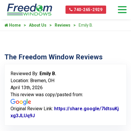
740-265-2929
Home
About Us
Reviews
Emily B.
The Freedom Window Reviews
Reviewed By:
Emily B.
Location: Bremen, OH
April 13th, 2026
This review was copy/pasted from:
Original Review Link:
https://share.google/7ldtsuKj
xg3JLUq9J
Link to Original Review Posted on Google