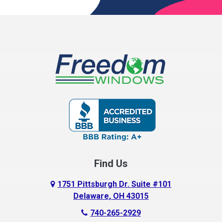
Broadway
Brownsville
Buckeye Lake
Canal Winchester
Cardington
Carroll
Centerburg
Find Us
Chesterville
Circleville
1751 Pittsburgh Dr. Suite #101
Delaware, OH 43015
Columbus
740-265-2929