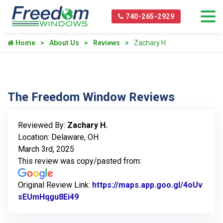
740-265-2929
Home
About Us
Reviews
Zachary H.
The Freedom Window Reviews
Reviewed By:
Zachary H.
Location: Delaware, OH
March 3rd, 2025
This review was copy/pasted from:
Original Review Link:
https://maps.app.goo.gl/4oUv
sEUmHqgu8Ei49
Link to Original Review Posted on Go