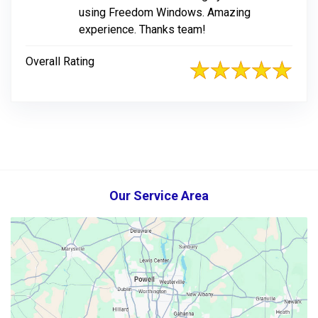
using Freedom Windows. Amazing
experience. Thanks team!
Overall Rating
Our Service Area