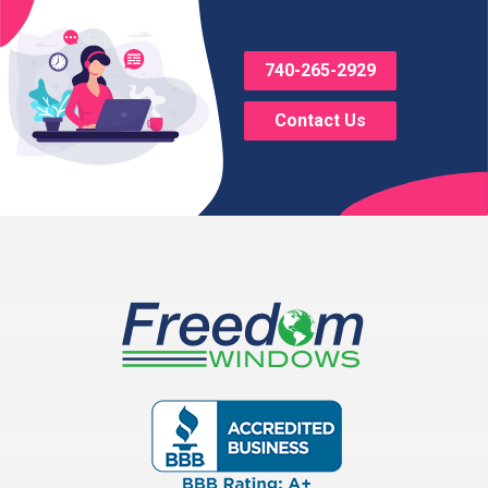
Bloomingburg
740-265-2929
Bremen
Contact Us
Brice
Brinkhaven
Broadway
Brownsville
Buckeye Lake
Canal Winchester
Cardington
Carroll