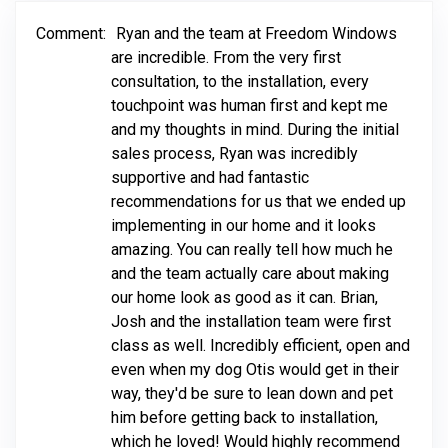
Comment:
Ryan and the team at Freedom Windows
are incredible. From the very first
consultation, to the installation, every
touchpoint was human first and kept me
and my thoughts in mind. During the initial
sales process, Ryan was incredibly
supportive and had fantastic
recommendations for us that we ended up
implementing in our home and it looks
amazing. You can really tell how much he
and the team actually care about making
our home look as good as it can. Brian,
Josh and the installation team were first
class as well. Incredibly efficient, open and
even when my dog Otis would get in their
way, they'd be sure to lean down and pet
him before getting back to installation,
which he loved! Would highly recommend