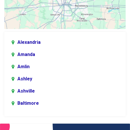
Alexandria
Amanda
Amlin
Ashley
Ashville
Baltimore
Blacklick
Bladensburg