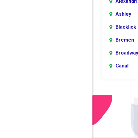
Alexandri
Ashley
Blacklick
Bremen
Broadwa
Canal
Winchest
Centerbu
Columbu
Danville
Dublin