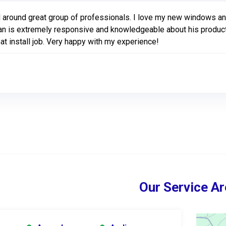
l around great group of professionals. I love my new windows and
n is extremely responsive and knowledgeable about his products.
at install job. Very happy with my experience!
Our Service Ar