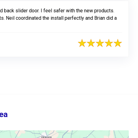
 back slider door. I feel safer with the new products.
 Neil coordinated the install perfectly and Brian did a
ea