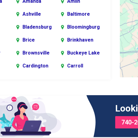
a
Amanda
Amlin
Ashville
Baltimore
Bladensburg
Bloomingburg
Brice
Brinkhaven
y
Brownsville
Buckeye Lake
Cardington
Carroll
er
rg
Chesterville
Circleville
s
Commercial
Croton
Looki
Point
740-2
Delaware
Derby
Edison
Etna