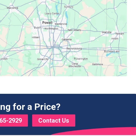
ng for a Price?
65-2929
Contact Us