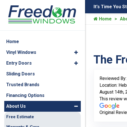
It's Time You S
Home
Ab
Home
Vinyl Windows
The F
Entry Doors
Sliding Doors
Reviewed By
Trusted Brands
Location: Heb
August 14th,
Financing Options
This review 
About Us
Original Revi
Free Estimate