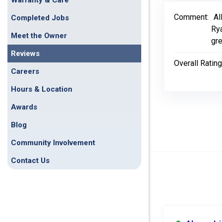
Warranty & Care
Comment:
Al
Completed Jobs
Rya
Meet the Owner
gre
Reviews
Overall Rating
Careers
Hours & Location
Awards
Blog
Community Involvement
Contact Us