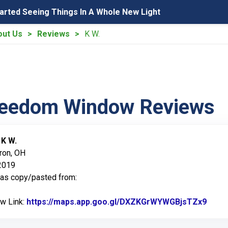
tarted Seeing Things In A Whole New Light
out Us
Reviews
K W.
reedom Window Reviews
:
K W.
ron, OH
 2019
was copy/pasted from:
ew Link:
https://maps.app.goo.gl/DXZKGrWYWGBjsTZx9
Link 