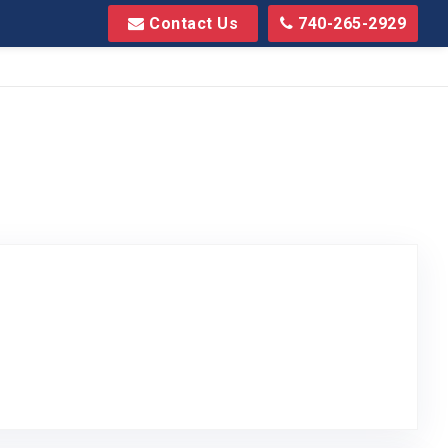
Contact Us
740-265-2929
to Original Review Posted on Google