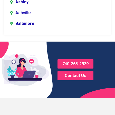
Ashley
Ashville
Baltimore
Blacklick
Bladensburg
Bloomingburg
740-265-2929
Bremen
Contact Us
Brice
Brinkhaven
Broadway
Brownsville