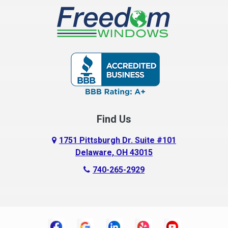
Buckeye Lake
Canal Winchester
Cardington
Carroll
Centerburg
Find Us
Chesterville
Circleville
1751 Pittsburgh Dr. Suite #101
Delaware, OH 43015
Columbus
740-265-2929
Commercial Point
Croton
Danville