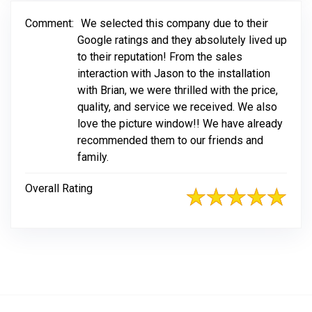
Comment:
We selected this company due to their
Google ratings and they absolutely lived up
to their reputation! From the sales
interaction with Jason to the installation
with Brian, we were thrilled with the price,
quality, and service we received. We also
love the picture window!! We have already
recommended them to our friends and
family.
Overall Rating