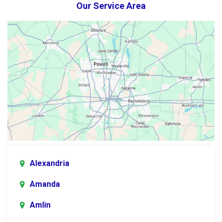
Our Service Area
Alexandria
Amanda
Amlin