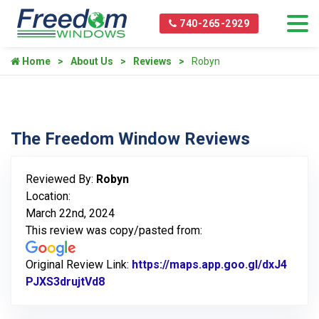
740-265-2929
Home
About Us
Reviews
Robyn
The Freedom Window Reviews
Reviewed By:
Robyn
Location:
March 22nd, 2024
This review was copy/pasted from:
Original Review Link:
https://maps.app.goo.gl/dxJ4
PJXS3drujtVd8
Link to Original Review Posted on Goog