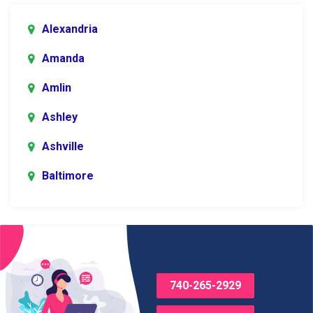
Alexandria
Amanda
Amlin
Ashley
Ashville
Baltimore
Blacklick
Bladensburg
Bloomingburg
740-265-2929
Bremen