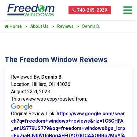
740-265-2929
Home
About Us
Reviews
Dennis B.
The Freedom Window Reviews
Reviewed By:
Dennis B.
Location: Hilliard, OH 43026
August 23rd, 2023
This review was copy/pasted from:
Original Review Link:
https://www.google.com/sear
ch?q=freedom+windows+reviews&rlz=1C5CHFA
_enUS779US779&oq=freedom+windows&gs_lcrp
=EgZjaHJvbWUqBggAEEUYOzIGCAAQRRg7MgYIA