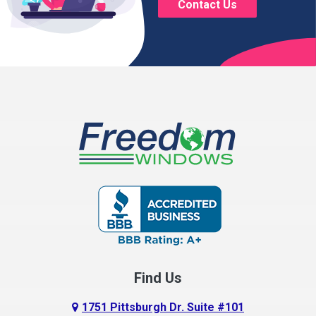
Contact Us
Brice
Brinkhaven
Broadway
Brownsville
Buckeye Lake
Canal Winchester
Cardington
Carroll
Centerburg
Find Us
Chesterville
Circleville
1751 Pittsburgh Dr. Suite #101