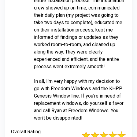
entire installation process. The installation
crew showed up on time, communicated
their daily plan (my project was going to
take two days to complete), educated me
on their installation process, kept me
informed of findings or updates as they
worked room-to-room, and cleaned up
along the way. They were clearly
experienced and efficient, and the entire
process went extremely smooth!
In all, I'm very happy with my decision to
go with Freedom Windows and the KHPP
Genesis Window line. If you're in need of
replacement windows, do yourself a favor
and call Ryan at Freedom Windows. You
won't be disappointed!
Overall Rating