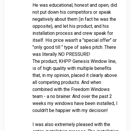
He was educational, honest and open, did
not put down his competitors or speak
negatively about them (in fact he was the
opposite), and let his product, and his
installation process and crew speak for
itself. His price wasn't a "special offer" or
"only good till
" type of sales pitch. There
was literally NO PRESSURE!
The product, KHPP Genesis Window line,
is of high quality with multiple benefits
that, in my opinion, placed it clearly above
all competing products. And when
combined with the Freedom Windows
team - a no brainer. And over the past 2
weeks my windows have been installed, I
couldn't be happier with my decision!
I was also extremely pleased with the