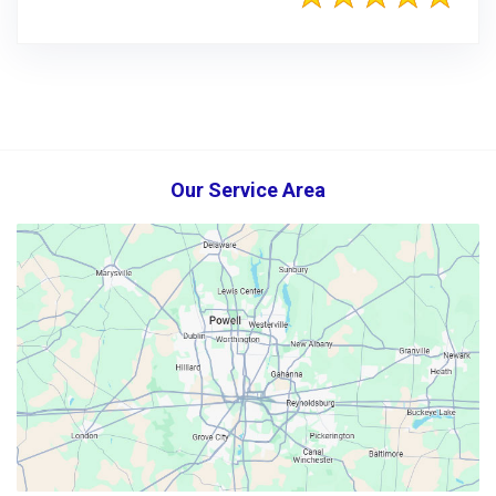
Our Service Area