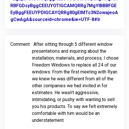
RBFGDsyBggCEEUYOTIGCAMQRRg7MgYIBBBFGE
EyBggFEEUYPDIGCAYQRRg80gEIMTc3N2owajeoA
gCwAgA&sourceid=chrome&ie=UTF-8#lr
Link to Orig
Comment:
After sitting through 5 different window
presentations and inquiring about the
installation, materials, and process, I chose
Freedom Windows to replace all 24 of our
windows. From the first meeting with Ryan
we knew he was different from all of the
other companies we had invited in for
estimates. He wasn't aggressive,
intimidating, or pushy with wanting to sell
you his products. To say we felt extremely
comfortable with him would be an
understatement.